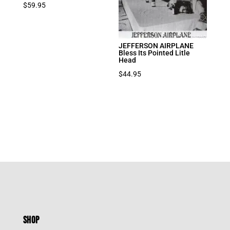
$
59.95
JEFFERSON AIRPLANE
Bless Its Pointed Litle
Head
$
44.95
SHOP