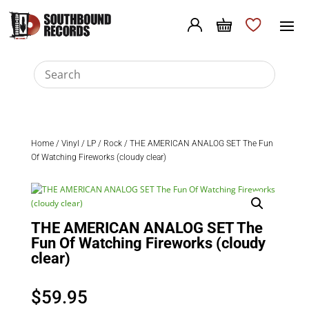
Home
/
Vinyl
/
LP
/
Rock
/ THE AMERICAN ANALOG SET The Fun
Of Watching Fireworks (cloudy clear)
THE AMERICAN ANALOG SET The
Fun Of Watching Fireworks (cloudy
clear)
$
59.95