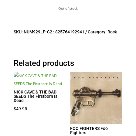
Out of stock
SKU:
NUM929LP-C2 : 825764192941
Category:
Rock
Related products
NICK CAVE & THE BAD
SEEDS The Firstborn Is
Dead
$
49.95
FOO FIGHTERS Foo
Fighters