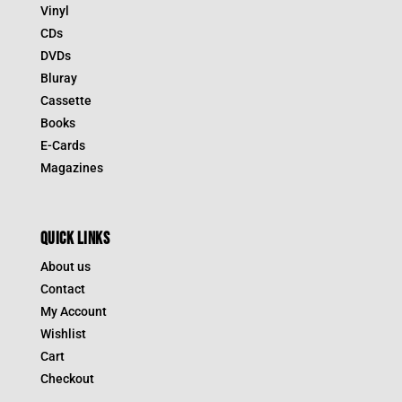
Vinyl
CDs
DVDs
Bluray
Cassette
Books
E-Cards
Magazines
QUICK LINKS
About us
Contact
My Account
Wishlist
Cart
Checkout