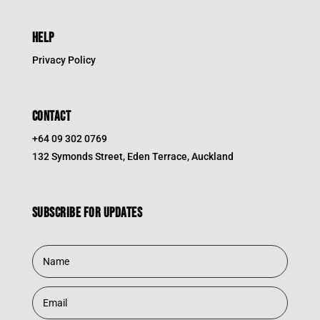
HELP
Privacy Policy
CONTACT
+64 09 302 0769
132 Symonds Street, Eden Terrace, Auckland
Subscribe for updates