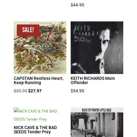
$
44.95
Sale!
CAPSTAN Restless Heart,
KEITH RICHARDS Main
Keep Running
Offender
Original
Current
$
39.95
$
27.97
$
54.95
price
price
was:
is:
$39.95.
$27.97.
NICK CAVE & THE BAD
SEEDS Tender Prey