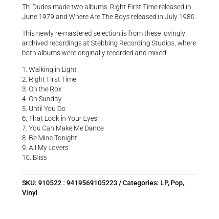
Th’ Dudes made two albums: Right First Time released in
June 1979 and Where Are The Boys released in July 1980.
This newly re-mastered selection is from these lovingly
archived recordings at Stebbing Recording Studios, where
both albums were originally recorded and mixed.
1. Walking in Light
2. Right First Time
3. On the Rox
4. On Sunday
5. Until You Do
6. That Look in Your Eyes
7. You Can Make Me Dance
8. Be Mine Tonight
9. All My Lovers
10. Bliss
SKU:
910522 : 9419569105223
Categories:
LP
,
Pop
,
Vinyl