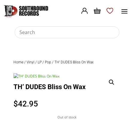
Home
/
Vinyl
/
LP
/
Pop
/ TH’ DUDES Bliss On Wax
TH’ DUDES Bliss On Wax
$
42.95
Out of stock