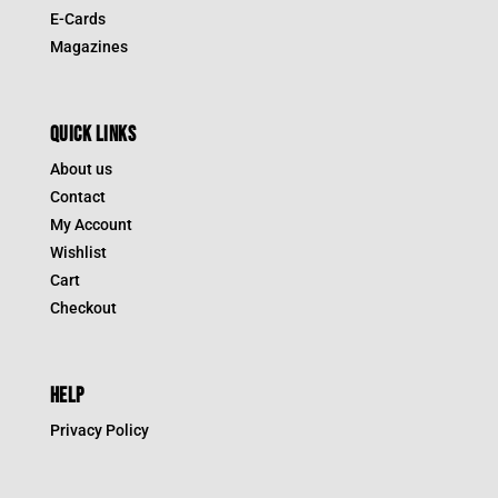
E-Cards
Magazines
QUICK LINKS
About us
Contact
My Account
Wishlist
Cart
Checkout
HELP
Privacy Policy