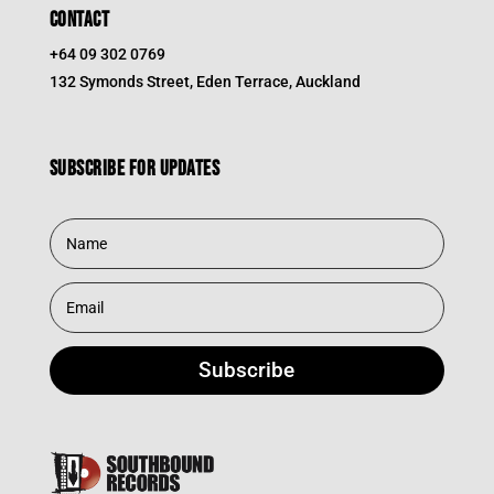
CONTACT
+64 09 302 0769
132 Symonds Street, Eden Terrace, Auckland
Subscribe for updates
Subscribe