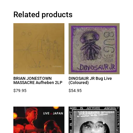
Related products
BRIAN JONESTOWN
DINOSAUR JR Bug Live
MASSACRE Aufheben 2LP
(Coloured)
$
79.95
$
54.95