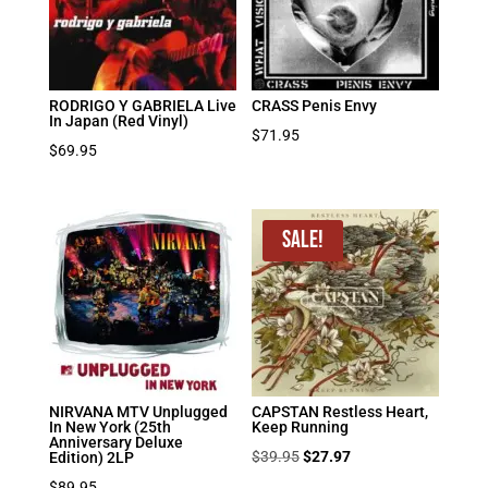
RODRIGO Y GABRIELA Live
CRASS Penis Envy
In Japan (Red Vinyl)
$
71.95
$
69.95
Sale!
NIRVANA MTV Unplugged
CAPSTAN Restless Heart,
In New York (25th
Keep Running
Anniversary Deluxe
Original
Current
$
39.95
$
27.97
Edition) 2LP
price
price
$
89.95