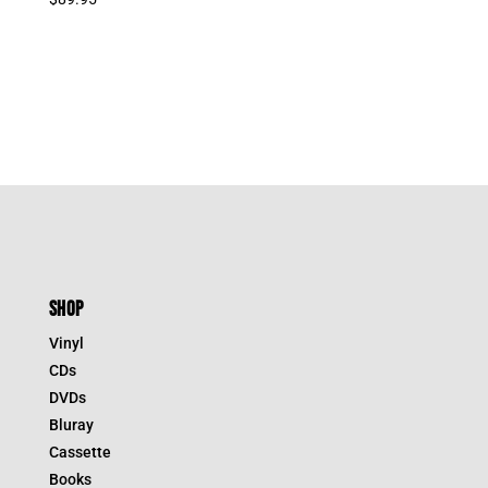
was:
is:
$39.95.
$27.97.
SHOP
Vinyl
CDs
DVDs
Bluray
Cassette
Books