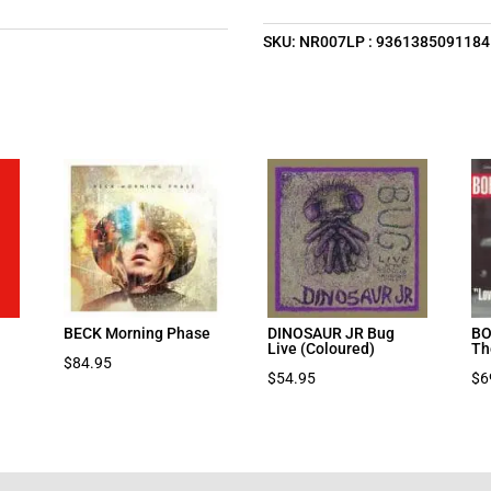
SKU:
NR007LP : 9361385091184
BECK Morning Phase
DINOSAUR JR Bug
BO
Live (Coloured)
Th
$
84.95
$
54.95
$
6