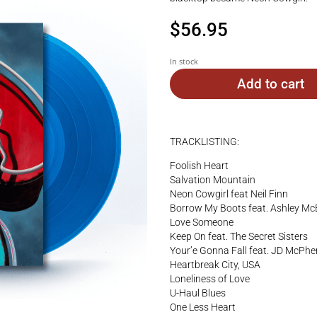
$
56.95
In stock
Add to cart
TRACKLISTING:
Foolish Heart
Salvation Mountain
Neon Cowgirl feat Neil Finn
Borrow My Boots feat. Ashley Mc
Love Someone
Keep On feat. The Secret Sisters
Your’e Gonna Fall feat. JD McPh
Heartbreak City, USA
Loneliness of Love
U-Haul Blues
One Less Heart