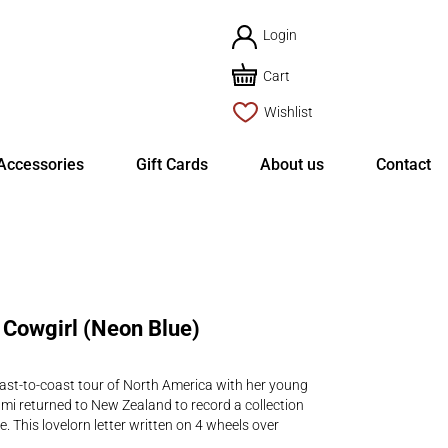
Login
Cart
Wishlist
Accessories
Gift Cards
About us
Contact
Cowgirl (Neon Blue)
oast-to-coast tour of North America with her young
mi returned to New Zealand to record a collection
. This lovelorn letter written on 4 wheels over