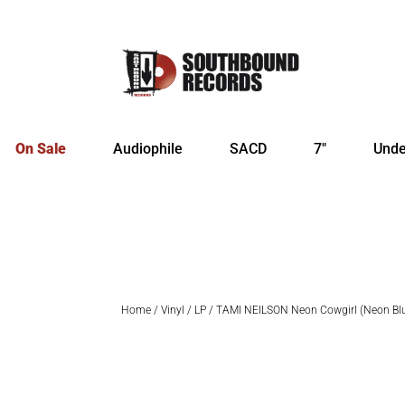
On Sale
Audiophile
SACD
7″
Unde
Home
/
Vinyl
/
LP
/ TAMI NEILSON Neon Cowgirl (Neon Bl