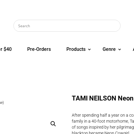
r $40
Pre-Orders
Products
Genre
TAMI NEILSON Neon 
ue)
After spending half a year on a c
family in a 40-foot motorhome, Ta
of songs inspired by her pilgrimage
blacktop became Neon Cowgirl.