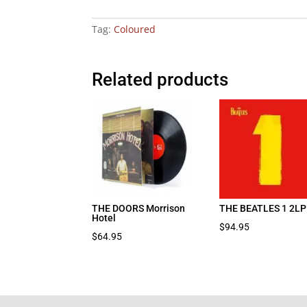
Tag:
Coloured
Related products
THE DOORS Morrison
THE BEATLES 1 2LP
Hotel
$
94.95
$
64.95