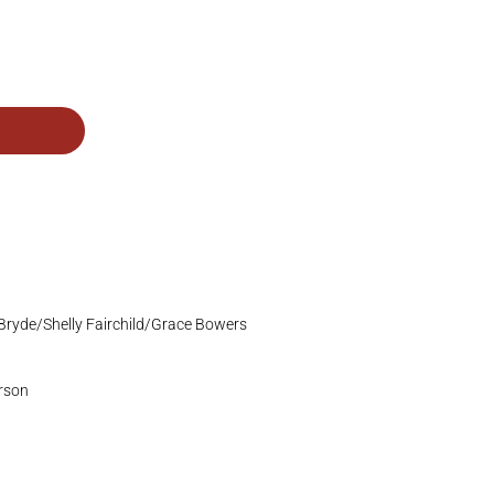
Bryde/Shelly Fairchild/Grace Bowers
erson