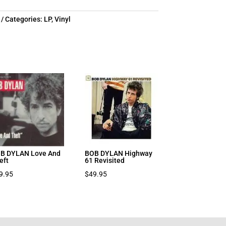
Categories:
LP
,
Vinyl
B DYLAN Love And
BOB DYLAN Highway
eft
61 Revisited
9.95
$
49.95