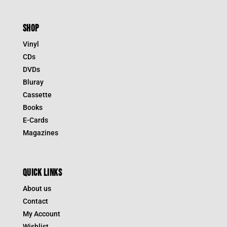
SHOP
Vinyl
CDs
DVDs
Bluray
Cassette
Books
E-Cards
Magazines
QUICK LINKS
About us
Contact
My Account
Wishlist