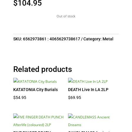
$
104.95
Out of stock
SKU:
6562973861 : 4065629738617
Category:
Metal
Related products
KATATONIA City Burials
DEATH Live In LA 2LP
$
54.95
$
69.95