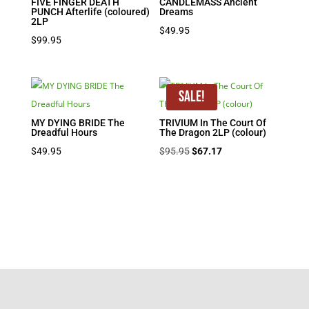
FIVE FINGER DEATH
CANDLEMASS Ancient
PUNCH Afterlife (coloured)
Dreams
2LP
$
49.95
$
99.95
Sale!
MY DYING BRIDE The
TRIVIUM In The Court Of
Dreadful Hours
The Dragon 2LP (colour)
Original
Current
$
49.95
$
95.95
$
67.17
price
price
was:
is:
$95.95.
$67.17.