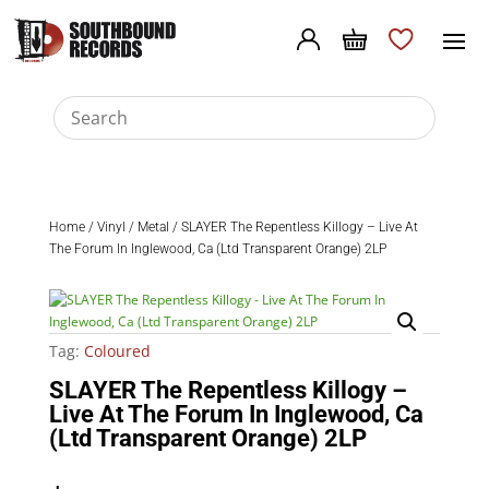
Home
/
Vinyl
/
Metal
/ SLAYER The Repentless Killogy – Live At
The Forum In Inglewood, Ca (Ltd Transparent Orange) 2LP
Tag:
Coloured
SLAYER The Repentless Killogy –
Live At The Forum In Inglewood, Ca
(Ltd Transparent Orange) 2LP