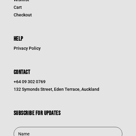
Cart
Checkout
HELP
Privacy Policy
CONTACT
+64 09 302 0769
132 Symonds Street, Eden Terrace, Auckland
Subscribe for updates