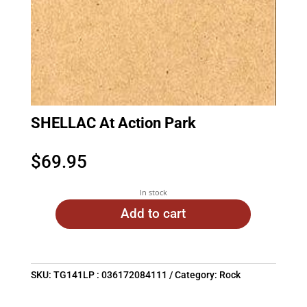
SHELLAC At Action Park
$
69.95
In stock
Add to cart
SKU:
TG141LP : 036172084111
Category:
Rock