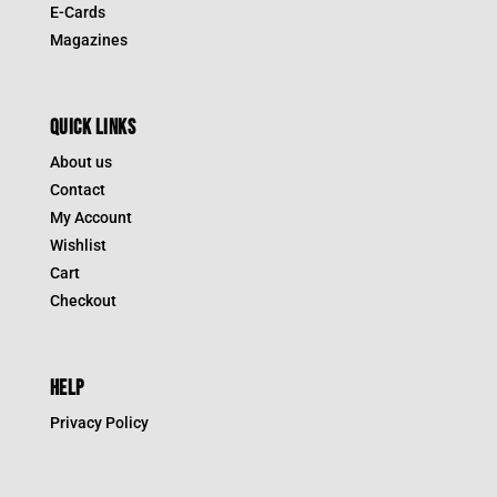
E-Cards
Magazines
QUICK LINKS
About us
Contact
My Account
Wishlist
Cart
Checkout
HELP
Privacy Policy