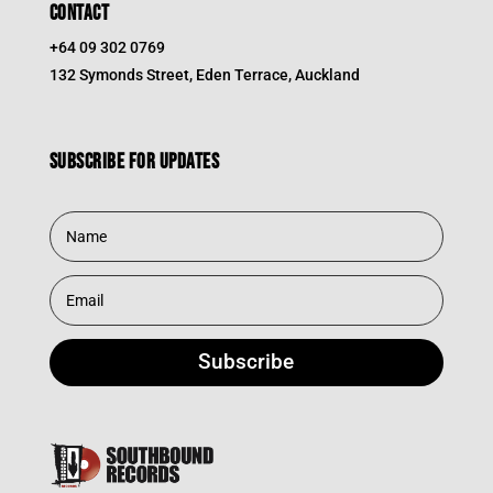
CONTACT
+64 09 302 0769
132 Symonds Street, Eden Terrace, Auckland
Subscribe for updates
Subscribe