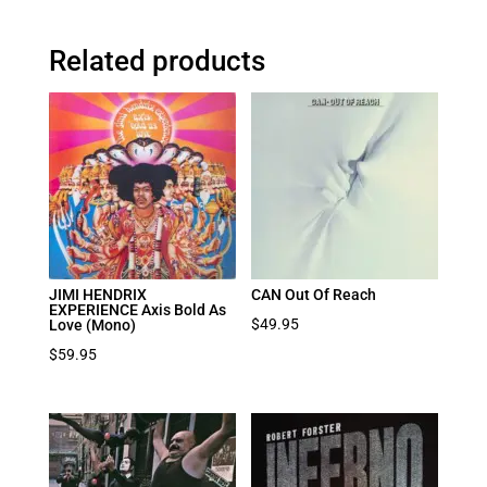
Related products
JIMI HENDRIX
CAN Out Of Reach
EXPERIENCE Axis Bold As
$
49.95
Love (Mono)
$
59.95