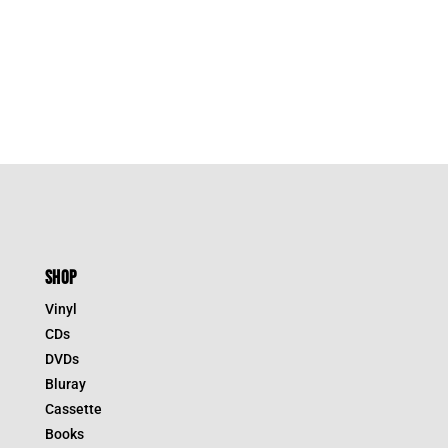
SHOP
Vinyl
CDs
DVDs
Bluray
Cassette
Books