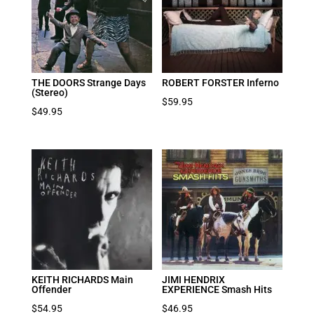
THE DOORS Strange Days
ROBERT FORSTER Inferno
(Stereo)
$
59.95
$
49.95
KEITH RICHARDS Main
JIMI HENDRIX
Offender
EXPERIENCE Smash Hits
$
54.95
$
46.95