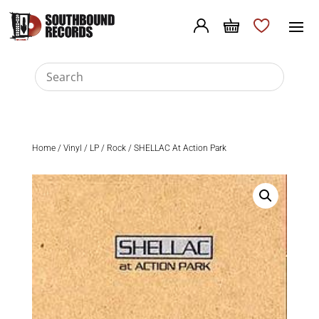
Home
/
Vinyl
/
LP
/
Rock
/ SHELLAC At Action Park