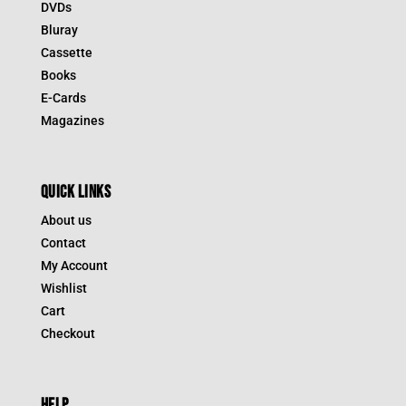
DVDs
Bluray
Cassette
Books
E-Cards
Magazines
QUICK LINKS
About us
Contact
My Account
Wishlist
Cart
Checkout
HELP