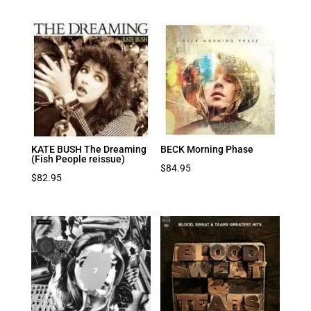
KATE BUSH The Dreaming
BECK Morning Phase
(Fish People reissue)
$
84.95
$
82.95