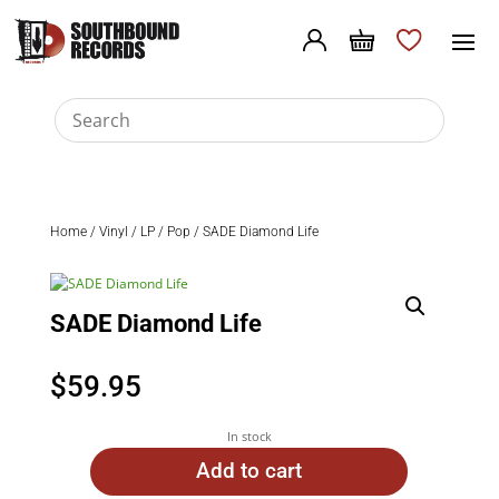
Home
/
Vinyl
/
LP
/
Pop
/ SADE Diamond Life
SADE Diamond Life
$
59.95
In stock
Add to cart