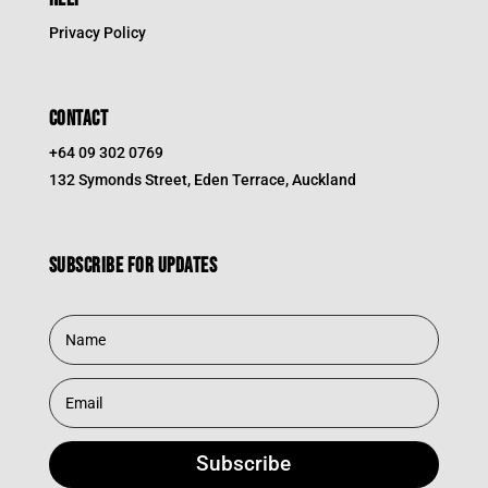
Privacy Policy
CONTACT
+64 09 302 0769
132 Symonds Street, Eden Terrace, Auckland
Subscribe for updates
Subscribe