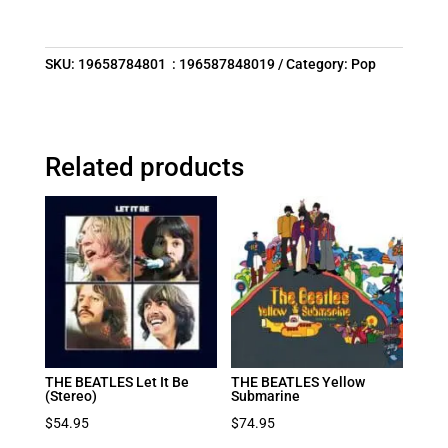
SKU:
19658784801 : 196587848019
Category:
Pop
Related products
THE BEATLES Let It Be
THE BEATLES Yellow
(Stereo)
Submarine
$
54.95
$
74.95