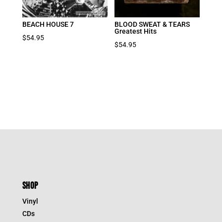
BEACH HOUSE 7
BLOOD SWEAT & TEARS
Greatest Hits
$
54.95
$
54.95
SHOP
Vinyl
CDs