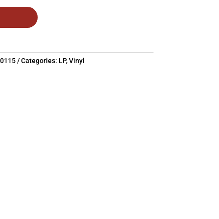
20115
Categories:
LP
,
Vinyl