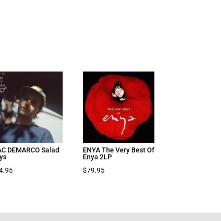
C DEMARCO Salad
ENYA The Very Best Of
ys
Enya 2LP
4.95
$
79.95