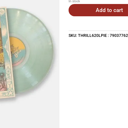
In stock
Add to cart
SKU:
THRILL620LPIE : 7903776