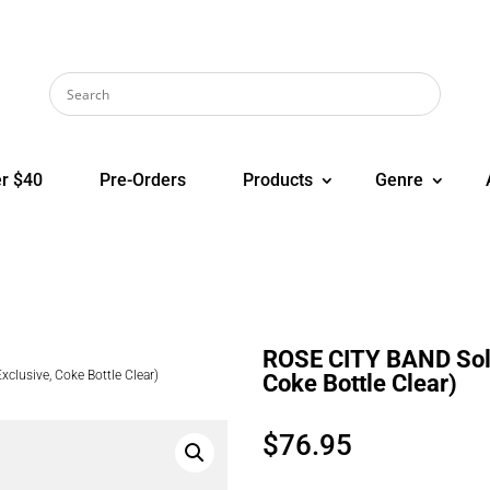
r $40
Pre-Orders
Products
Genre
ROSE CITY BAND Sol 
clusive, Coke Bottle Clear)
Coke Bottle Clear)
$
76.95