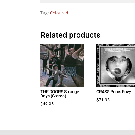
Tag:
Coloured
Related products
THE DOORS Strange
CRASS Penis Envy
Days (Stereo)
$
71.95
$
49.95