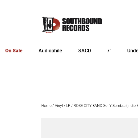
On Sale
Audiophile
SACD
7″
Unde
Home
/
Vinyl
/
LP
/ ROSE CITY BAND Sol Y Sombra (indie Ex