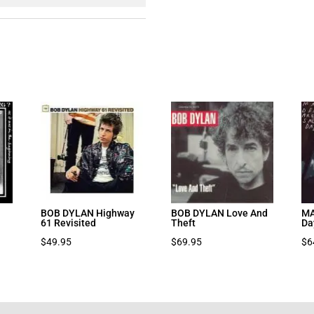
BOB DYLAN Highway
BOB DYLAN Love And
MA
61 Revisited
Theft
Da
$
49.95
$
69.95
$
6