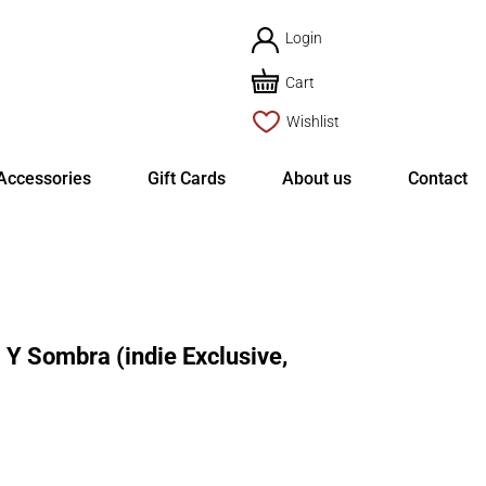
Login
Cart
Wishlist
Accessories
Gift Cards
About us
Contact
Y Sombra (indie Exclusive,