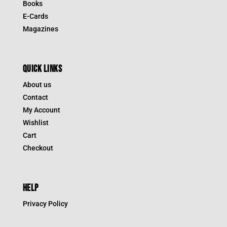
Books
E-Cards
Magazines
QUICK LINKS
About us
Contact
My Account
Wishlist
Cart
Checkout
HELP
Privacy Policy