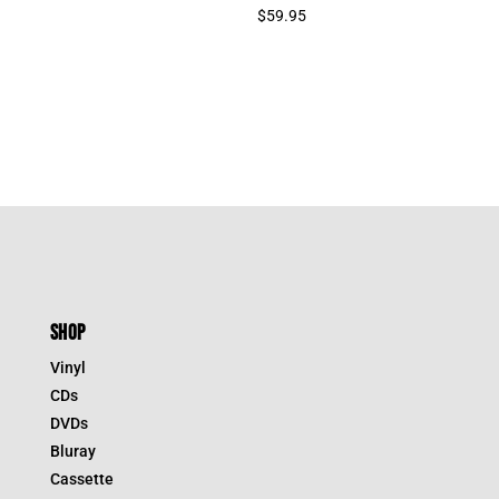
$
59.95
SHOP
Vinyl
CDs
DVDs
Bluray
Cassette