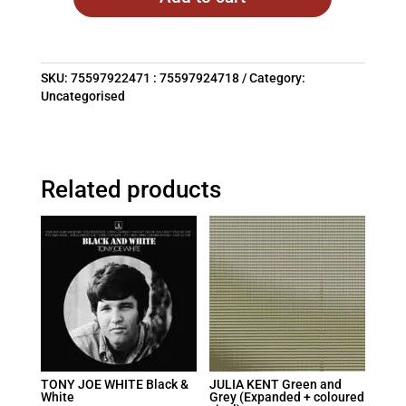
SKU:
75597922471 : 75597924718
Category:
Uncategorised
Related products
TONY JOE WHITE Black &
JULIA KENT Green and
White
Grey (Expanded + coloured