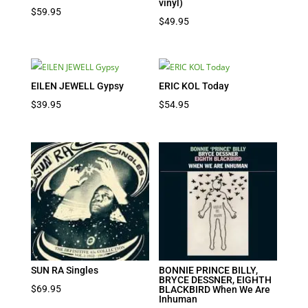
vinyl)
$
59.95
$
49.95
EILEN JEWELL Gypsy
ERIC KOL Today
$
39.95
$
54.95
SUN RA Singles
BONNIE PRINCE BILLY,
BRYCE DESSNER, EIGHTH
$
69.95
BLACKBIRD When We Are
Inhuman