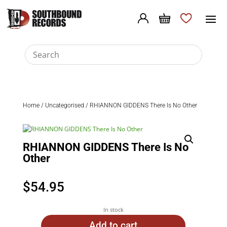
Home
/
Uncategorised
/ RHIANNON GIDDENS There Is No Other
RHIANNON GIDDENS There Is No
Other
$
54.95
In stock
Add to cart