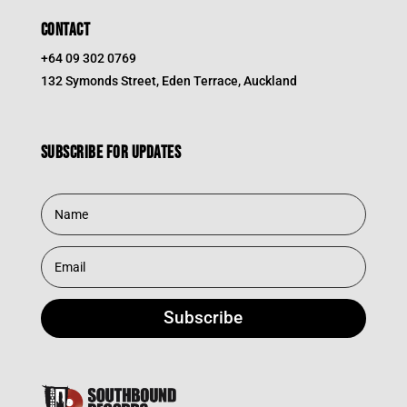
CONTACT
+64 09 302 0769
132 Symonds Street, Eden Terrace, Auckland
Subscribe for updates
Subscribe