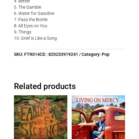
4. Better
5. The Gamble
6. Water for Gasoline
7. Pass the Bottle
8. All Eyes on You
9. Things
10. Grief is Like a Song
SKU:
FTR014CD : 820233919241
Category:
Pop
Related products