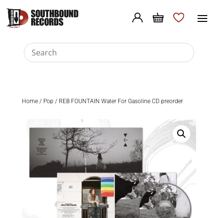
Home
/
Pop
/ REB FOUNTAIN Water For Gasoline CD preorder