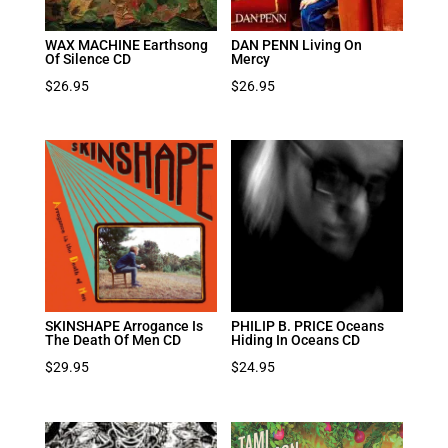
WAX MACHINE Earthsong
DAN PENN Living On
Of Silence CD
Mercy
$
26.95
$
26.95
SKINSHAPE Arrogance Is
PHILIP B. PRICE Oceans
The Death Of Men CD
Hiding In Oceans CD
$
29.95
$
24.95