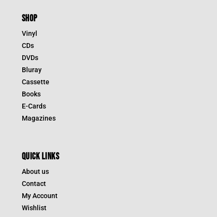
SHOP
Vinyl
CDs
DVDs
Bluray
Cassette
Books
E-Cards
Magazines
QUICK LINKS
About us
Contact
My Account
Wishlist