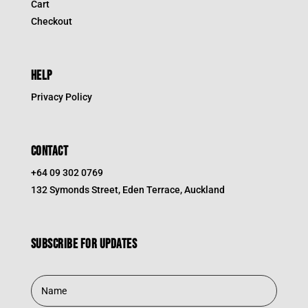
Cart
Checkout
HELP
Privacy Policy
CONTACT
+64 09 302 0769
132 Symonds Street, Eden Terrace, Auckland
Subscribe for updates