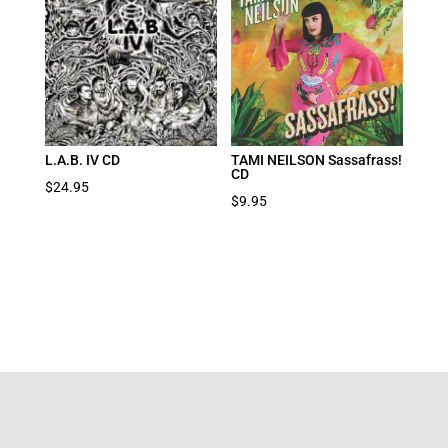
L.A.B. IV CD
TAMI NEILSON Sassafrass!
CD
$
24.95
$
9.95