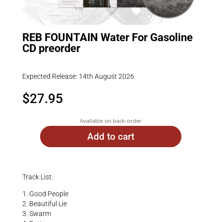
REB FOUNTAIN Water For Gasoline
CD preorder
Expected Release: 14th August 2026
$
27.95
Available on back-order
Add to cart
Track List:
1. Good People
2. Beautiful Lie
3. Swarm