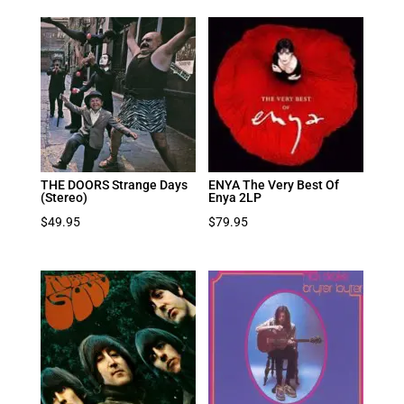
THE DOORS Strange Days
ENYA The Very Best Of
(Stereo)
Enya 2LP
$
49.95
$
79.95