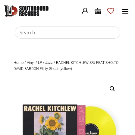
Home
/
Vinyl
/
LP
/
Jazz
/ RACHEL KITCHLEW SFJ FEAT SHOLTO
DAVID BARDON Flirty Ghost (yellow)