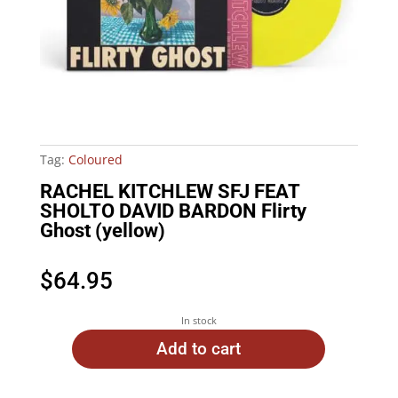
Tag:
Coloured
RACHEL KITCHLEW SFJ FEAT
SHOLTO DAVID BARDON Flirty
Ghost (yellow)
$
64.95
In stock
Add to cart