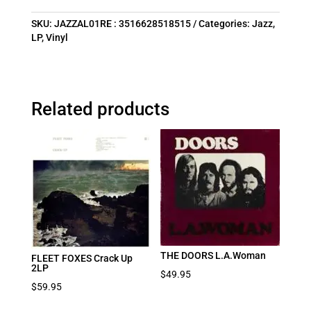
SKU:
JAZZAL01RE : 3516628518515
Categories:
Jazz
,
LP
,
Vinyl
Related products
THE DOORS L.A.Woman
FLEET FOXES Crack Up
2LP
$
49.95
$
59.95