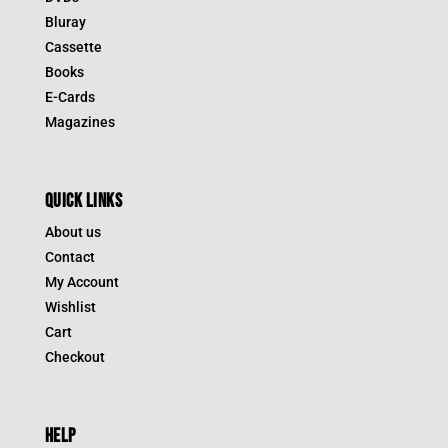
Bluray
Cassette
Books
E-Cards
Magazines
QUICK LINKS
About us
Contact
My Account
Wishlist
Cart
Checkout
HELP