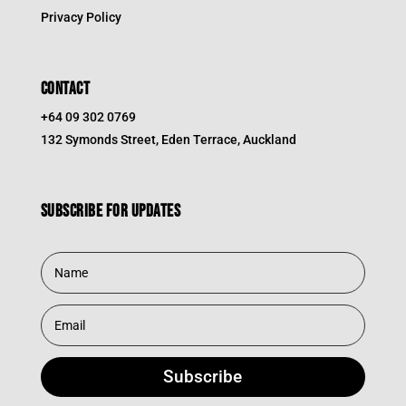
Privacy Policy
CONTACT
+64 09 302 0769
132 Symonds Street, Eden Terrace, Auckland
Subscribe for updates
Subscribe