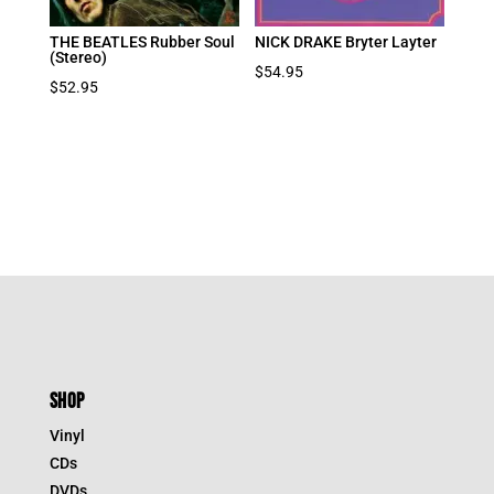
THE BEATLES Rubber Soul
NICK DRAKE Bryter Layter
(Stereo)
$
54.95
$
52.95
SHOP
Vinyl
CDs
DVDs