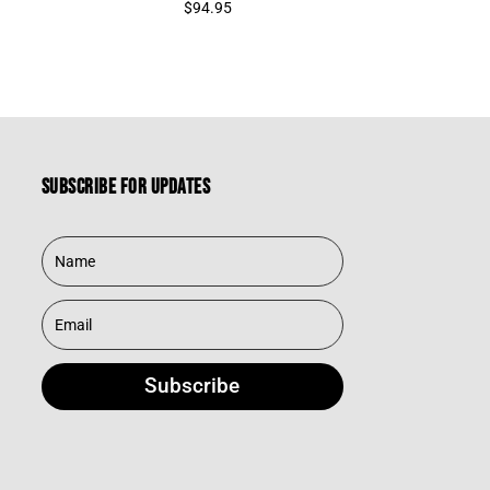
$
94.95
Subscribe for updates
Subscribe