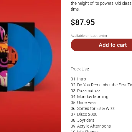
the height of its powers. Old class
time.
$
87.95
Available on back-order
Add to cart
Track List:
01. Intro
02. Do You Remember the First T
03. Razzmatazz
04. Monday Morning
05. Underwear
06. Sorted for E’s & Wizz
07. Disco 2000
08. Joyriders
09. Acrylic Afternoons