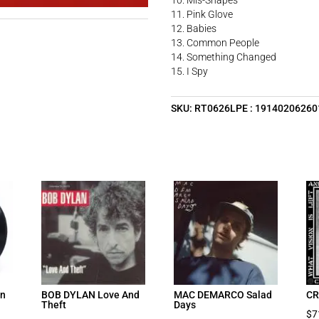
10. Mis-Shapes
11. Pink Glove
12. Babies
13. Common People
14. Something Changed
15. I Spy
SKU:
RT0626LPE : 19140206260
on
BOB DYLAN Love And
MAC DEMARCO Salad
CR
Theft
Days
$
7