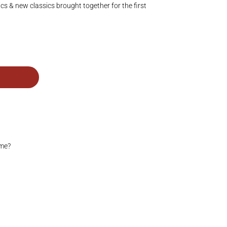
ics & new classics brought together for the first
ime?