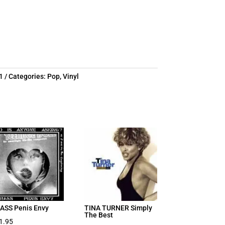
1
Categories:
Pop
,
Vinyl
ASS Penis Envy
TINA TURNER Simply
The Best
1.95