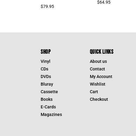
$
64.95
$
79.95
SHOP
QUICK LINKS
Vinyl
About us
CDs
Contact
DVDs
My Account
Bluray
Wishlist
Cassette
Cart
Books
Checkout
E-Cards
Magazines