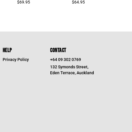
$
69.95
$
64.95
HELP
CONTACT
Privacy Policy
+64 09 302 0769
132 Symonds Street,
Eden Terrace, Auckland