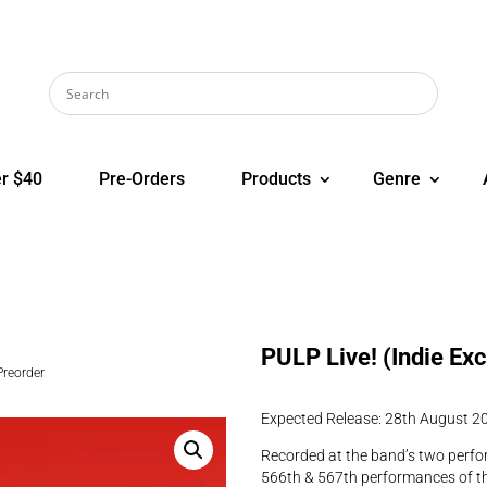
r $40
Pre-Orders
Products
Genre
PULP Live! (Indie Ex
Preorder
Expected Release: 28th August 2
Recorded at the band’s two perfo
566th & 567th performances of th