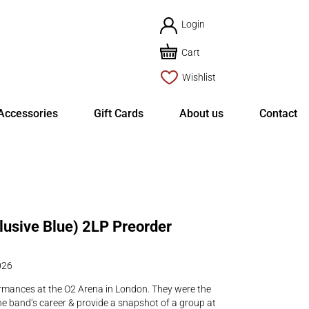
Login
Cart
Wishlist
Accessories
Gift Cards
About us
Contact
clusive Blue) 2LP Preorder
026
rmances at the O2 Arena in London. They were the
e band’s career & provide a snapshot of a group at