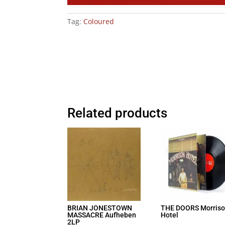
Tag:
Coloured
Related products
BRIAN JONESTOWN
THE DOORS Morris
MASSACRE Aufheben
Hotel
2LP