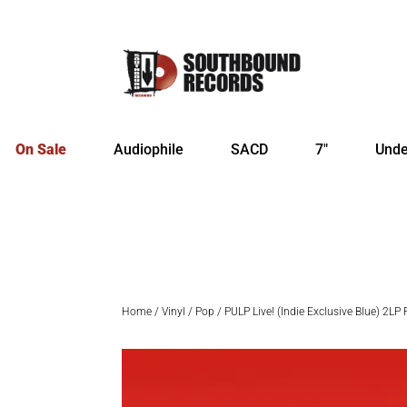
On Sale
Audiophile
SACD
7″
Unde
Home
/
Vinyl
/
Pop
/ PULP Live! (Indie Exclusive Blue) 2LP 