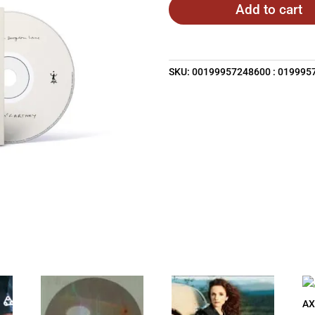
Add to cart
SKU:
00199957248600 : 019995
AX