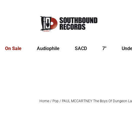
On Sale
Audiophile
SACD
7″
Unde
Home
/
Pop
/ PAUL MCCARTNEY The Boys Of Dungeon La