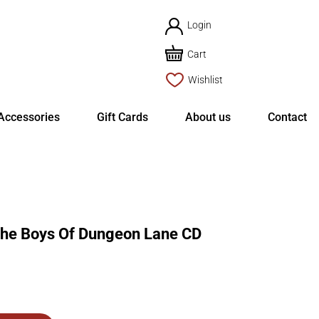
Login
Cart
Wishlist
Accessories
Gift Cards
About us
Contact
e Boys Of Dungeon Lane CD