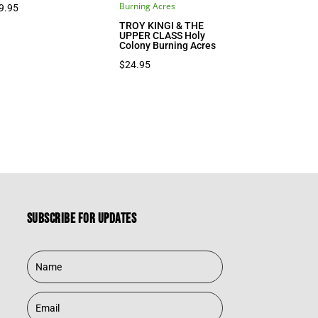
9.95
TROY KINGI & THE
UPPER CLASS Holy
Colony Burning Acres
$
24.95
Subscribe for updates