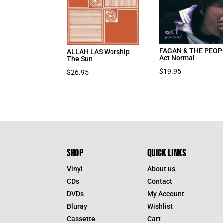
FAGAN & THE PEOP
ALLAH LAS Worship
Act Normal
The Sun
$
19.95
$
26.95
SHOP
QUICK LINKS
Vinyl
About us
CDs
Contact
DVDs
My Account
Bluray
Wishlist
Cassette
Cart