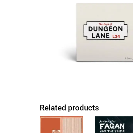
Related products