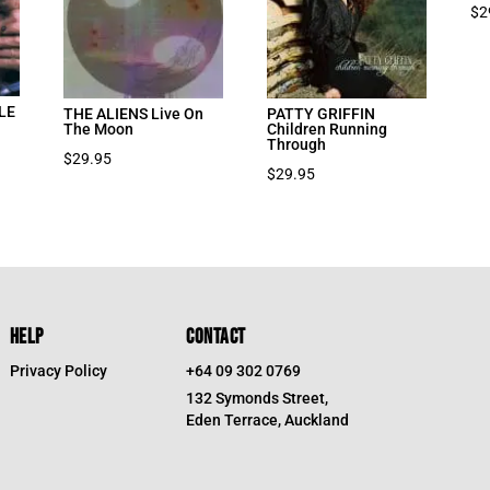
$
2
LE
THE ALIENS Live On
PATTY GRIFFIN
The Moon
Children Running
Through
$
29.95
$
29.95
HELP
CONTACT
Privacy Policy
+64 09 302 0769
132 Symonds Street,
Eden Terrace, Auckland