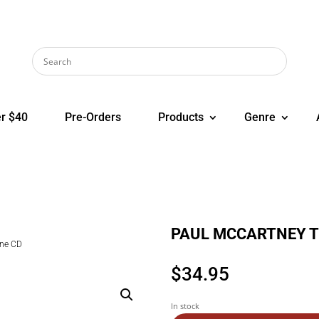
r $40
Pre-Orders
Products
Genre
PAUL MCCARTNEY Th
ne CD
$
34.95
In stock