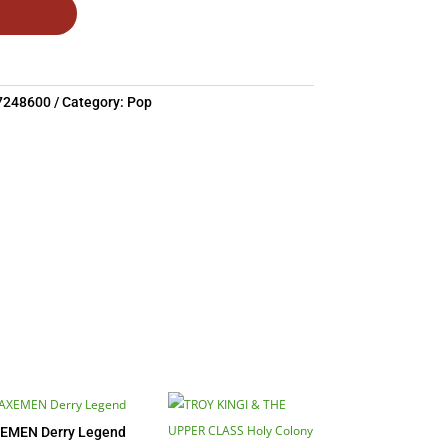
7248600
Category:
Pop
EMEN Derry Legend