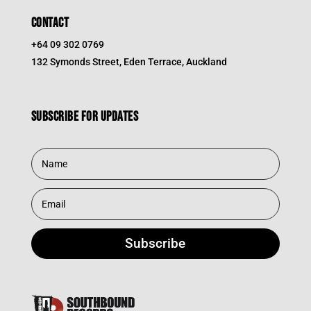
CONTACT
+64 09 302 0769
132 Symonds Street, Eden Terrace, Auckland
Subscribe for updates
Subscribe