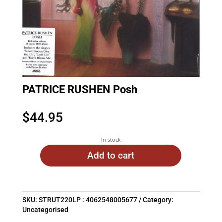
PATRICE RUSHEN Posh
$
44.95
In stock
Add to cart
SKU:
STRUT220LP : 4062548005677
Category:
Uncategorised