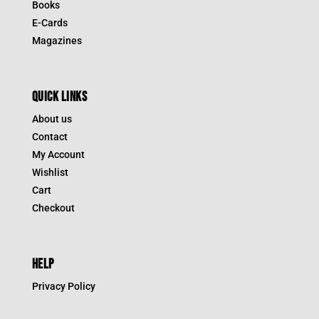
Books
E-Cards
Magazines
QUICK LINKS
About us
Contact
My Account
Wishlist
Cart
Checkout
HELP
Privacy Policy