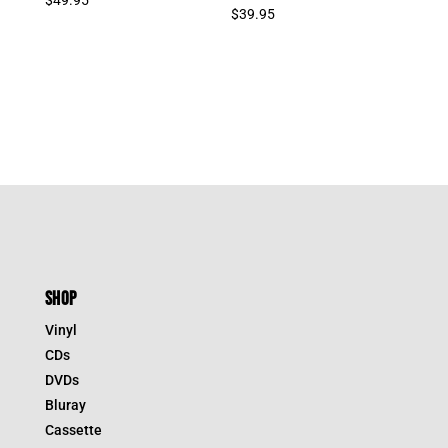
$
39.95
SHOP
Vinyl
CDs
DVDs
Bluray
Cassette