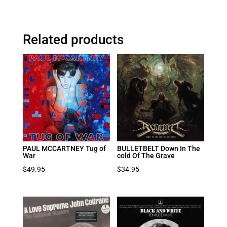
Related products
PAUL MCCARTNEY Tug of
BULLETBELT Down In The
War
cold Of The Grave
$
49.95
$
34.95