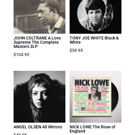
JOHN COLTRANE A Love
TONY JOE WHITE Black &
Supreme The Complete
White
Masters 3LP
$
59.95
$
104.95
ANGEL OLSEN All Mirrors
NICK LOWE The Rose of
England
$
49.95