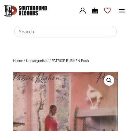
Home
/
Uncategorised
/ PATRICE RUSHEN Posh