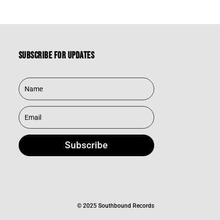
Subscribe for updates
Subscribe
© 2025 Southbound Records