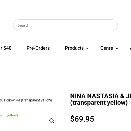
r $40
Pre-Orders
Products
Genre
NINA NASTASIA & JI
 Follow Me (transparent yellow)
(transparent yellow)
$
69.95