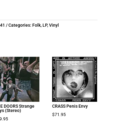
641
Categories:
Folk
,
LP
,
Vinyl
E DOORS Strange
CRASS Penis Envy
ys (Stereo)
$
71.95
9.95