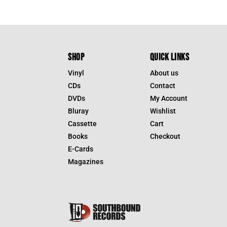
SHOP
QUICK LINKS
Vinyl
About us
CDs
Contact
DVDs
My Account
Bluray
Wishlist
Cassette
Cart
Books
Checkout
E-Cards
Magazines