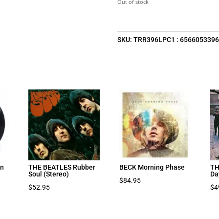
Out of stock
SKU:
TRR396LPC1 : 656605339
on
THE BEATLES Rubber
BECK Morning Phase
TH
Soul (Stereo)
Da
$
84.95
$
52.95
$
4