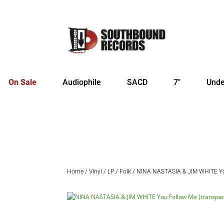
On Sale
Audiophile
SACD
7″
Unde
Home
/
Vinyl
/
LP
/
Folk
/ NINA NASTASIA & JIM WHITE You