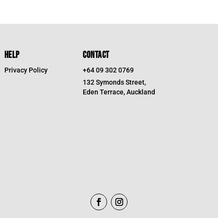
HELP
CONTACT
Privacy Policy
+64 09 302 0769
132 Symonds Street,
Eden Terrace, Auckland