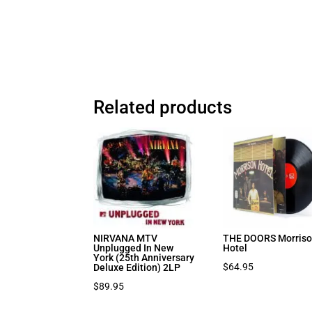
Related products
NIRVANA MTV
THE DOORS Morris
Unplugged In New
Hotel
York (25th Anniversary
$
64.95
Deluxe Edition) 2LP
$
89.95