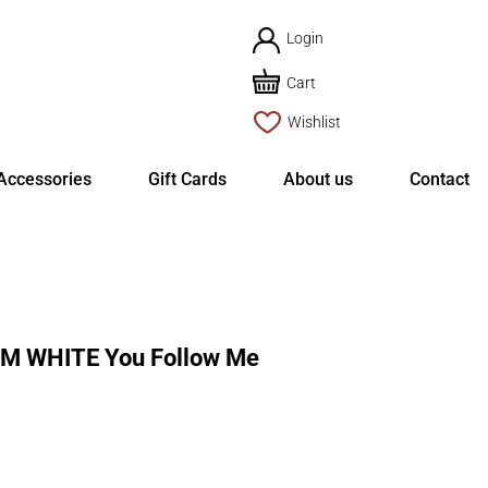
Login
Cart
Wishlist
Accessories
Gift Cards
About us
Contact
M WHITE You Follow Me