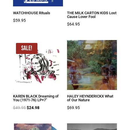
WATCHHOUSE Rituals
THE MILK CARTON KIDS Lost
Cause Lover Fool
$
59.95
$
64.95
Sale!
KAREN BLACK Dreaming of
HALEY HEYNDERICKX What
You (1971-76) LP+7″
of Our Nature
Original
Current
$
49.95
$
24.98
$
69.95
price
price
was:
is:
$49.95.
$24.98.