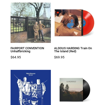
FAIRPORT CONVENTION
ALDOUS HARDING Train On
Unhalfbricking
The Island (Red)
$
64.95
$
69.95