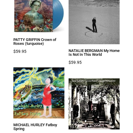
PATTY GRIFFIN Crown of
Roses (turquoise)
NATALIE BERGMAN My Home
$
59.95
Is Not In This World
$
59.95
MICHAEL HURLEY Fatboy
Spring