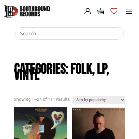
Categories:
Folk
,
LP
,
Vinyl
Sorted
Showing 1–24 of 111 results
by
popularity