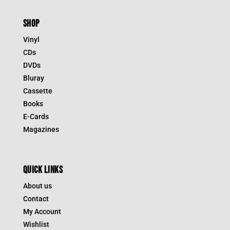
SHOP
Vinyl
CDs
DVDs
Bluray
Cassette
Books
E-Cards
Magazines
QUICK LINKS
About us
Contact
My Account
Wishlist