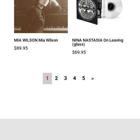
MIA WILSON Mia Wilson
NINA NASTASIA On Leaving
(glass)
$
89.95
$
69.95
1
2
3
4
5
»