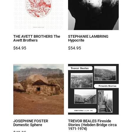
THE AVETT BROTHERS The
STEPHANIE LAMBRING
Avett Brothers
Hypocrite
$
64.95
$
54.95
JOSEPHINE FOSTER
TREVOR BEALES Fireside
Domestic Sphere
Stories (Hebden Bridge circa
1971-1974)