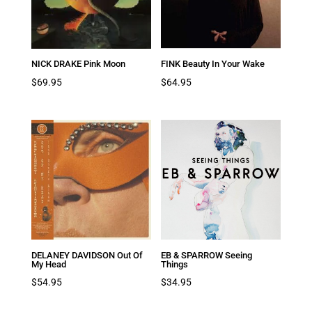
NICK DRAKE Pink Moon
FINK Beauty In Your Wake
$
69.95
$
64.95
DELANEY DAVIDSON Out Of
EB & SPARROW Seeing
My Head
Things
$
54.95
$
34.95