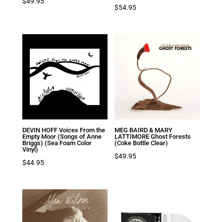
$
49.95
$
54.95
DEVIN HOFF Voices From the
MEG BAIRD & MARY
Empty Moor (Songs of Anne
LATTIMORE Ghost Forests
Briggs) (Sea Foam Color
(Coke Bottle Clear)
Vinyl)
$
49.95
$
44.95