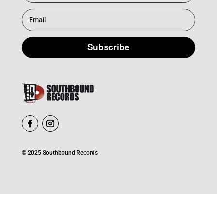
Subscribe
© 2025 Southbound Records