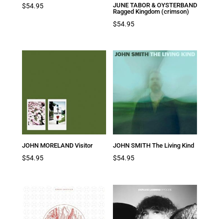
JUNE TABOR & OYSTERBAND
$
54.95
Ragged Kingdom (crimson)
$
54.95
JOHN MORELAND Visitor
JOHN SMITH The Living Kind
$
54.95
$
54.95