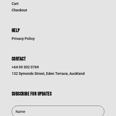
Cart
Checkout
HELP
Privacy Policy
CONTACT
+64 09 302 0769
132 Symonds Street, Eden Terrace, Auckland
Subscribe for updates