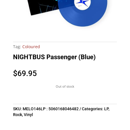
Tag:
Coloured
NIGHTBUS Passenger (Blue)
$
69.95
Out of stock
SKU:
MELO146LP : 5060168046482
Categories:
LP
,
Rock
,
Vinyl