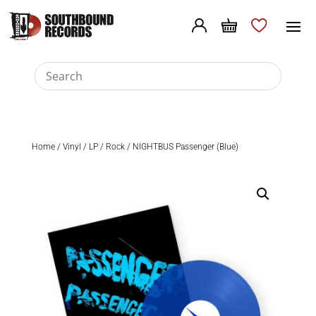
Home
/
Vinyl
/
LP
/
Rock
/ NIGHTBUS Passenger (Blue)