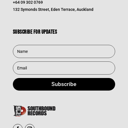
+64 09 302 0769
132 Symonds Street, Eden Terrace, Auckland
Subscribe for updates
Subscribe