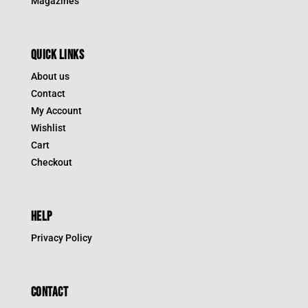
Magazines
QUICK LINKS
About us
Contact
My Account
Wishlist
Cart
Checkout
HELP
Privacy Policy
CONTACT