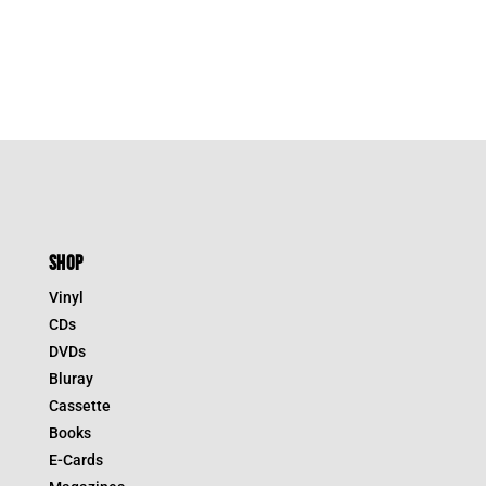
SHOP
Vinyl
CDs
DVDs
Bluray
Cassette
Books
E-Cards