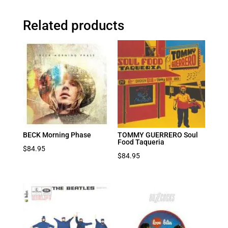
Related products
BECK Morning Phase
TOMMY GUERRERO Soul
Food Taqueria
$
84.95
$
84.95