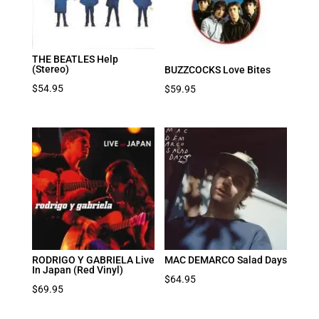
THE BEATLES Help
(Stereo)
BUZZCOCKS Love Bites
$
54.95
$
59.95
RODRIGO Y GABRIELA Live
MAC DEMARCO Salad Days
In Japan (Red Vinyl)
$
64.95
$
69.95