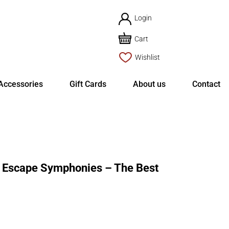
Login
Cart
Wishlist
Accessories
Gift Cards
About us
Contact
 Escape Symphonies – The Best