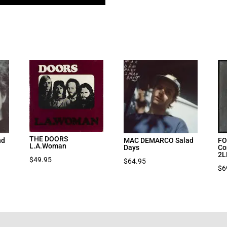
THE DOORS
nd
MAC DEMARCO Salad
FO
L.A.Woman
Days
Co
2L
$
49.95
$
64.95
$
6