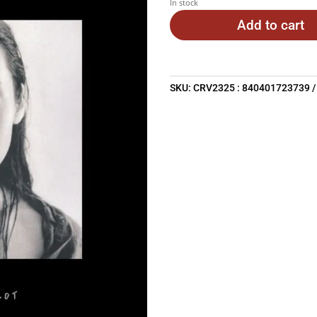
In stock
Add to cart
SKU:
CRV2325 : 840401723739