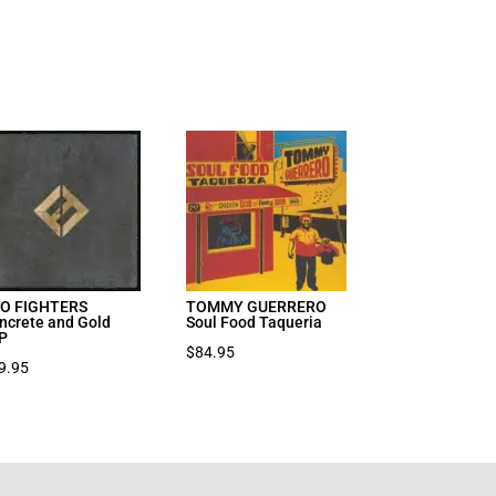
O FIGHTERS
TOMMY GUERRERO
ncrete and Gold
Soul Food Taqueria
P
$
84.95
9.95