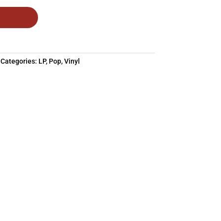
Categories:
LP
,
Pop
,
Vinyl