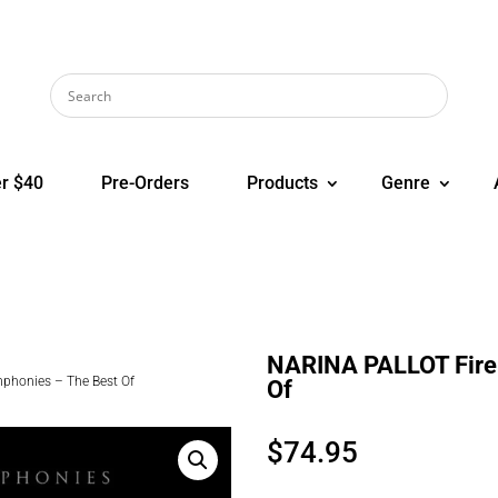
r $40
Pre-Orders
Products
Genre
NARINA PALLOT Fire
phonies – The Best Of
Of
$
74.95