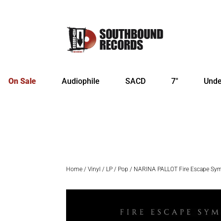
On Sale
Audiophile
SACD
7″
Unde
Home
/
Vinyl
/
LP
/
Pop
/ NARINA PALLOT Fire Escape Sym