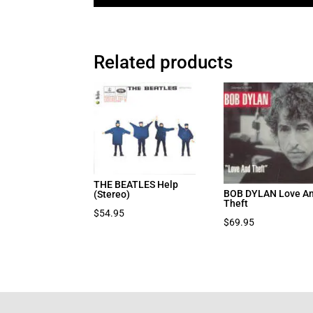
Related products
THE BEATLES Help
BOB DYLAN Love A
(Stereo)
Theft
$
54.95
$
69.95