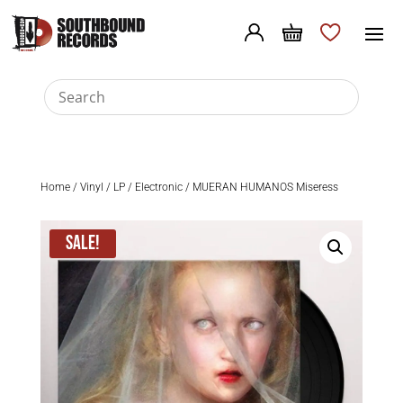
Home
/
Vinyl
/
LP
/
Electronic
/ MUERAN HUMANOS Miseress
Sale!