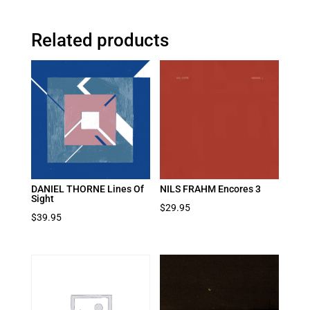
Related products
DANIEL THORNE Lines Of
NILS FRAHM Encores 3
Sight
$
29.95
$
39.95