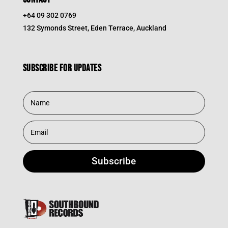
+64 09 302 0769
132 Symonds Street, Eden Terrace, Auckland
Subscribe for updates
Subscribe