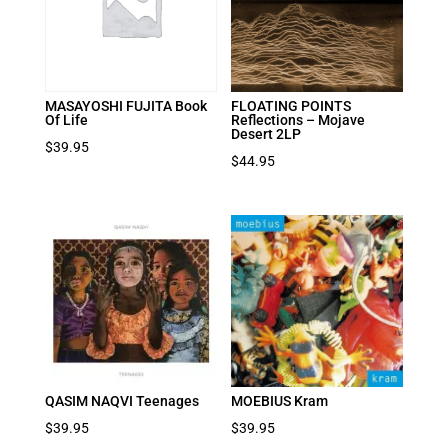
MASAYOSHI FUJITA Book
FLOATING POINTS
Of Life
Reflections – Mojave
Desert 2LP
$
39.95
$
44.95
QASIM NAQVI Teenages
MOEBIUS Kram
$
39.95
$
39.95