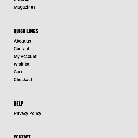
Magazines
QUICK LINKS
About us
Contact
My Account
Wishlist
Cart
Checkout
HELP
Privacy Policy
CONTACT