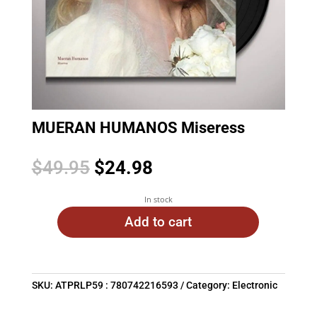
MUERAN HUMANOS Miseress
Original
Current
$
49.95
$
24.98
price
price
was:
is:
In stock
$49.95.
$24.98.
Add to cart
SKU:
ATPRLP59 : 780742216593
Category:
Electronic