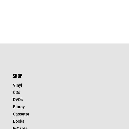
SHOP
Vinyl
CDs
DVDs
Bluray
Cassette
Books
E-Cards