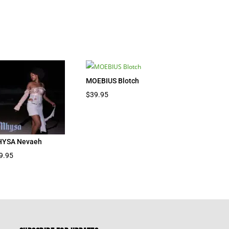
MOEBIUS Blotch
$
39.95
YSA Nevaeh
9.95