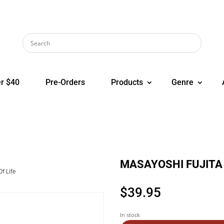
r $40
Pre-Orders
Products
Genre
MASAYOSHI FUJITA B
f Life
$
39.95
In stock