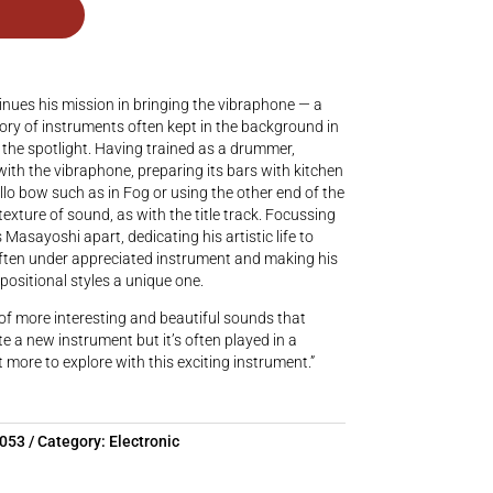
nues his mission in bringing the vibraphone — a
story of instruments often kept in the background in
 the spotlight. Having trained as a drummer,
th the vibraphone, preparing its bars with kitchen
cello bow such as in Fog or using the other end of the
exture of sound, as with the title track. Focussing
 Masayoshi apart, dedicating his artistic life to
often under appreciated instrument and making his
sitional styles a unique one.
 of more interesting and beautiful sounds that
te a new instrument but it’s often played in a
lot more to explore with this exciting instrument.”
5053
Category:
Electronic