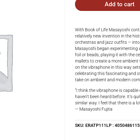
Add to cart
With Book of Life Masayoshi conti
relatively new invention in the hi
orchestras and jazz outfits — into
Masayoshi began experimenting wi
foil or beads, playing it with the 
mallets to create a more ambient t
on the vibraphone in this way sets
celebrating this fascinating and 
take on ambient and modern compo
“I think the vibraphone is capable
haven’t been heard before. It’s qui
similar way. I feel that there is a 
— Masayoshi Fujita
SKU:
ERATP111LP : 405048611