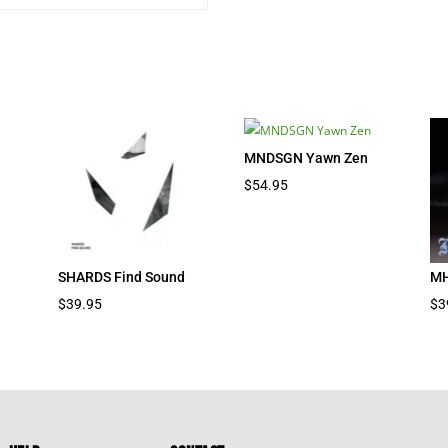
MNDSGN Yawn Zen
nt
$
54.95
7.
SHARDS Find Sound
MH
$
39.95
$
3