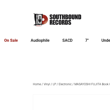
On Sale
Audiophile
SACD
7″
Unde
Home
/
Vinyl
/
LP
/
Electronic
/ MASAYOSHI FUJITA Book O