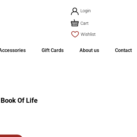
Login
Cart
Wishlist
Accessories
Gift Cards
About us
Contact
ook Of Life