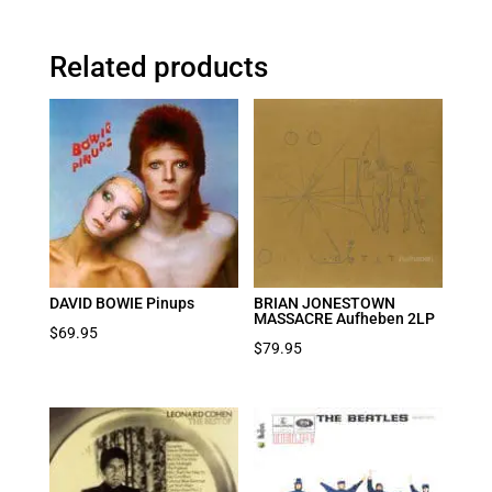
Related products
DAVID BOWIE Pinups
BRIAN JONESTOWN
MASSACRE Aufheben 2LP
$
69.95
$
79.95