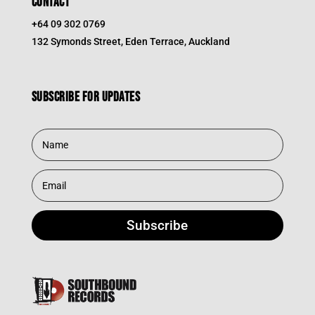
CONTACT
+64 09 302 0769
132 Symonds Street, Eden Terrace, Auckland
Subscribe for updates
Subscribe