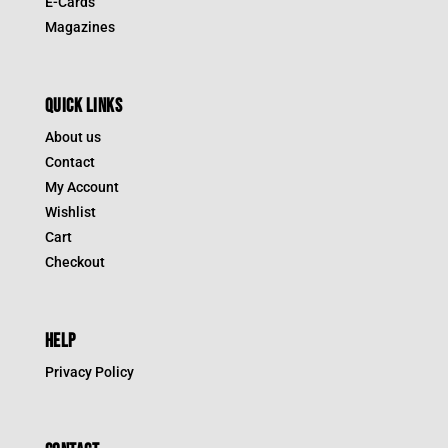
E-Cards
Magazines
QUICK LINKS
About us
Contact
My Account
Wishlist
Cart
Checkout
HELP
Privacy Policy