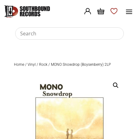
Home
/
Vinyl
/
Rock
/ MONO Snowdrop (Boysenberry) 2LP