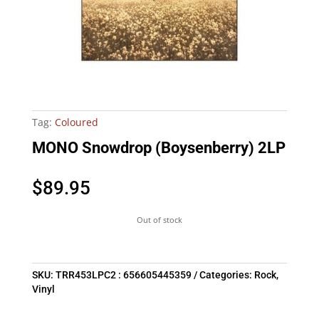
Tag:
Coloured
MONO Snowdrop (Boysenberry) 2LP
$
89.95
Out of stock
SKU:
TRR453LPC2 : 656605445359
Categories:
Rock
,
Vinyl