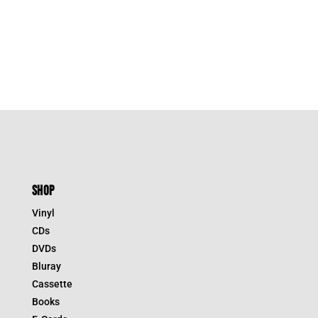
SHOP
Vinyl
CDs
DVDs
Bluray
Cassette
Books