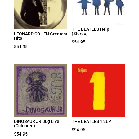
THE BEATLES Help
(Stereo)
LEONARD COHEN Greatest
Hits
$
54.95
$
54.95
DINOSAUR JR Bug Live
THE BEATLES 1 2LP
(Coloured)
$
94.95
$
54.95