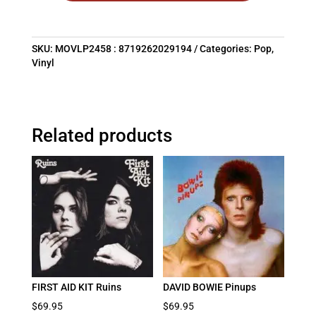
SKU:
MOVLP2458 : 8719262029194
Categories:
Pop
,
Vinyl
Related products
FIRST AID KIT Ruins
DAVID BOWIE Pinups
$
69.95
$
69.95