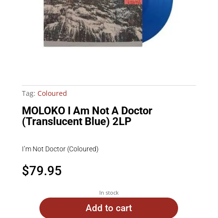
Tag:
Coloured
MOLOKO I Am Not A Doctor
(Translucent Blue) 2LP
I’m Not Doctor (Coloured)
$
79.95
In stock
Add to cart