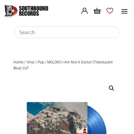
Home
/
Vinyl
/
Pop
/ MOLOKO I Am Not A Doctor (Translucent
Blue) 2LP