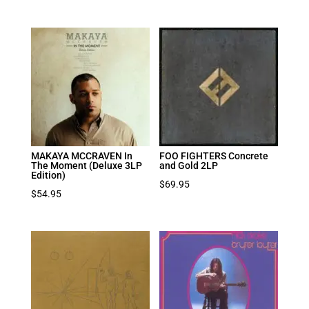
MAKAYA MCCRAVEN In
FOO FIGHTERS Concrete
The Moment (Deluxe 3LP
and Gold 2LP
Edition)
$
69.95
$
54.95