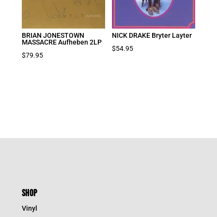
BRIAN JONESTOWN
NICK DRAKE Bryter Layter
MASSACRE Aufheben 2LP
$
54.95
$
79.95
SHOP
Vinyl