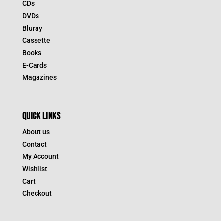
CDs
DVDs
Bluray
Cassette
Books
E-Cards
Magazines
QUICK LINKS
About us
Contact
My Account
Wishlist
Cart
Checkout