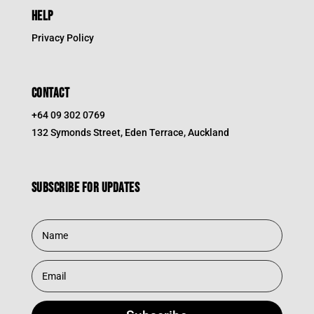
HELP
Privacy Policy
CONTACT
+64 09 302 0769
132 Symonds Street, Eden Terrace, Auckland
Subscribe for updates