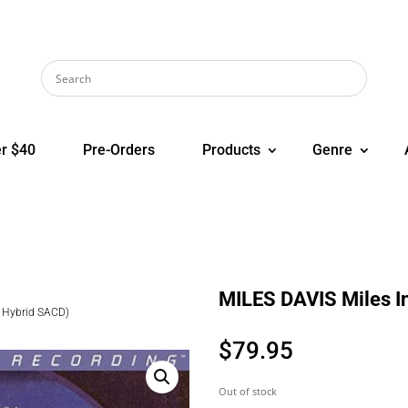
r $40
Pre-Orders
Products
Genre
MILES DAVIS Miles I
i Hybrid SACD)
$
79.95
Out of stock