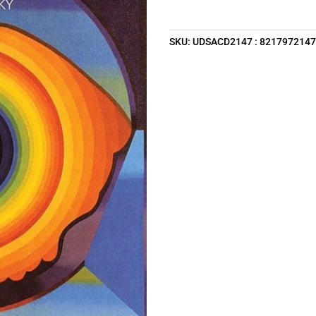
SKU:
UDSACD2147 : 821797214