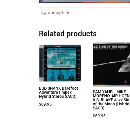
Tag:
audiophile
Related products
BUD SHANK Barefoot
SAM YAHEL, MIKE
Adventure (Impex
MORENO, AIR HOEN
Hybrid Stereo SACD)
& S. BLAKE Jazz Sid
of the Moon (Hybrid
$
69.95
SACD)
$
69.95