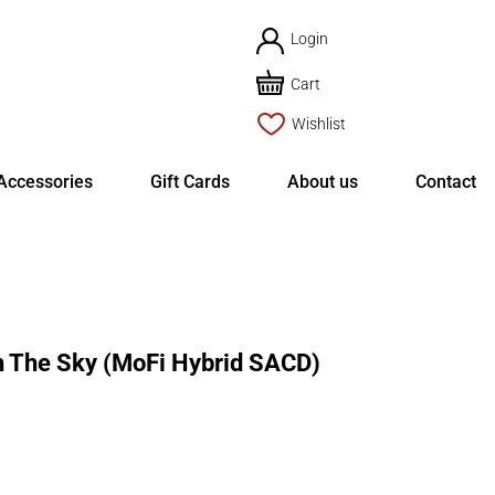
Login
Cart
Wishlist
Accessories
Gift Cards
About us
Contact
n The Sky (MoFi Hybrid SACD)