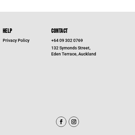
HELP
CONTACT
Privacy Policy
+64 09 302 0769
132 Symonds Street,
Eden Terrace, Auckland