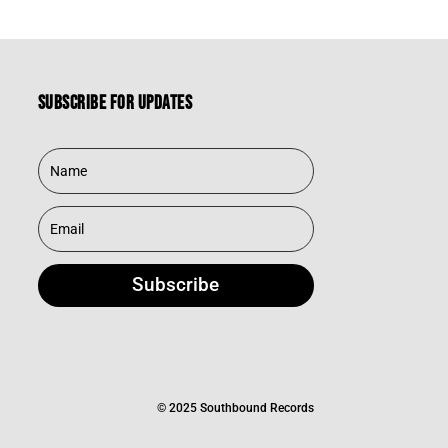
Subscribe for updates
Subscribe
© 2025 Southbound Records