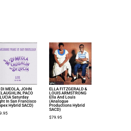
 DI MEOLA, JOHN
ELLA FITZGERALD &
LAUGHLIN, PACO
LOUIS ARMSTRONG
LUCIA Saturday
Ella And Louis
ght In San Francisco
(Analogue
mpex Hybrid SACD)
Productions Hybrid
SACD)
9.95
$
79.95