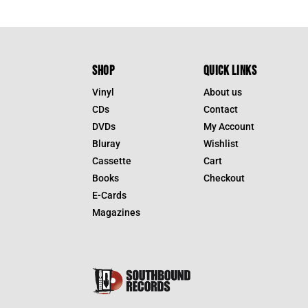
SHOP
QUICK LINKS
Vinyl
About us
CDs
Contact
DVDs
My Account
Bluray
Wishlist
Cassette
Cart
Books
Checkout
E-Cards
Magazines