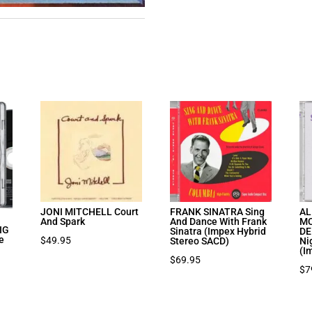
JONI MITCHELL Court
FRANK SINATRA Sing
AL
And Spark
And Dance With Frank
MC
IG
Sinatra (Impex Hybrid
DE
e
$
49.95
Stereo SACD)
Ni
(I
$
69.95
$
7