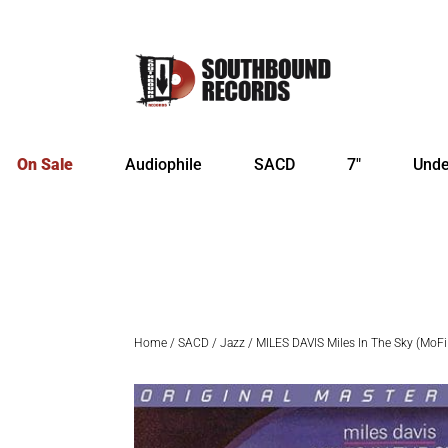
On Sale
Audiophile
SACD
7″
Unde
Home
/
SACD
/
Jazz
/ MILES DAVIS Miles In The Sky (MoF