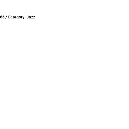
766
Category:
Jazz