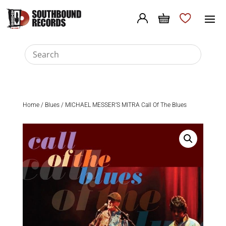
Home
/
Blues
/ MICHAEL MESSER’S MITRA Call Of The Blues