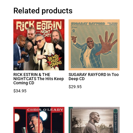
Related products
RICK ESTRIN & THE
SUGARAY RAYFORD In Too
NIGHTCATS The Hits Keep
Deep CD
Coming CD
$
29.95
$
34.95