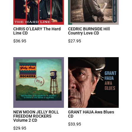
CHRIS O’LEARY The Hard
CEDRIC BURNSIDE Hill
Line CD
Country Love CD
$
36.95
$
27.95
NEW MOON JELLY ROLL
GRANT HAUA Awa Blues
FREEDOM ROCKERS
CD
Volume 2 CD
$
33.95
$
29.95