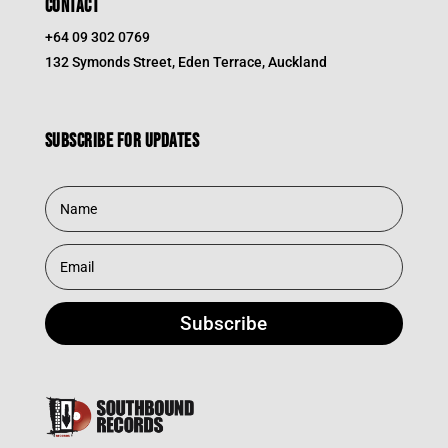
CONTACT
+64 09 302 0769
132 Symonds Street, Eden Terrace, Auckland
Subscribe for updates
Subscribe