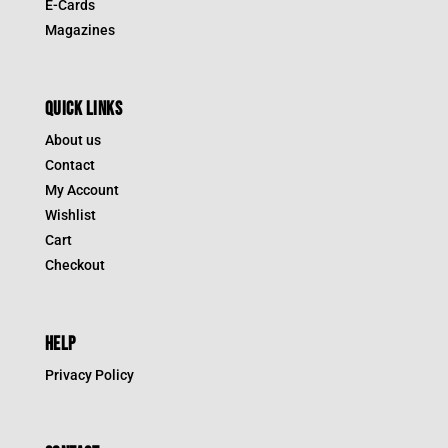
E-Cards
Magazines
QUICK LINKS
About us
Contact
My Account
Wishlist
Cart
Checkout
HELP
Privacy Policy