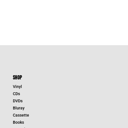
SHOP
Vinyl
CDs
DVDs
Bluray
Cassette
Books