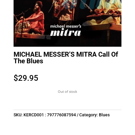
MICHAEL MESSER’S MITRA Call Of
The Blues
$
29.95
Out of stock
SKU:
KERCD001 : 797776087594
Category:
Blues