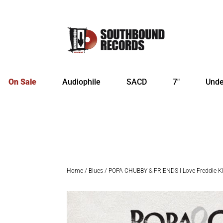
On Sale
Audiophile
SACD
7″
Unde
Home
/
Blues
/ POPA CHUBBY & FRIENDS I Love Freddie K