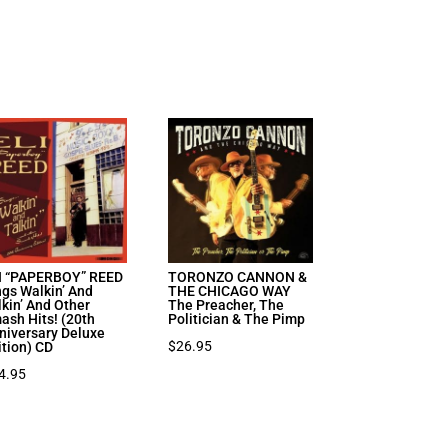
I “PAPERBOY” REED
TORONZO CANNON &
ngs Walkin’ And
THE CHICAGO WAY
lkin’ And Other
The Preacher, The
ash Hits! (20th
Politician & The Pimp
niversary Deluxe
$
26.95
ition) CD
4.95