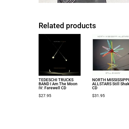
Related products
TEDESCHI TRUCKS
NORTH MISSISSIPP
BAND I Am The Moon
ALLSTARS Still Shak
IV: Farewell CD
CD
$
27.95
$
31.95