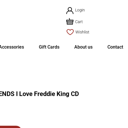
Login
Cart
Wishlist
Accessories
Gift Cards
About us
Contact
NDS I Love Freddie King CD