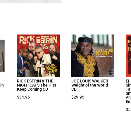
I
RICK ESTRIN & THE
JOE LOUIS WALKER
EL
in’
NIGHTCATS The Hits
Weight of the World
Si
Keep Coming CD
CD
Ta
Sm
$
34.95
$
29.95
An
Ed
$
5