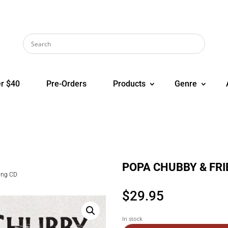
r $40
Pre-Orders
Products
Genre
POPA CHUBBY & FRIE
ing CD
$
29.95
In stock