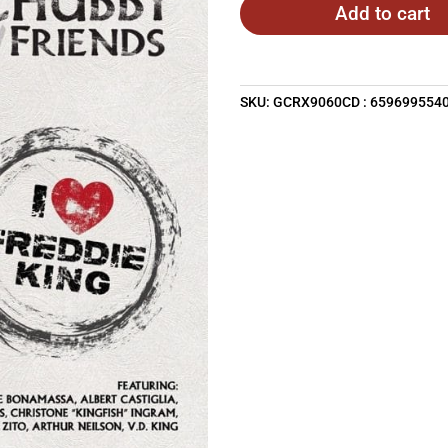
Add to cart
SKU:
GCRX9060CD : 659699554