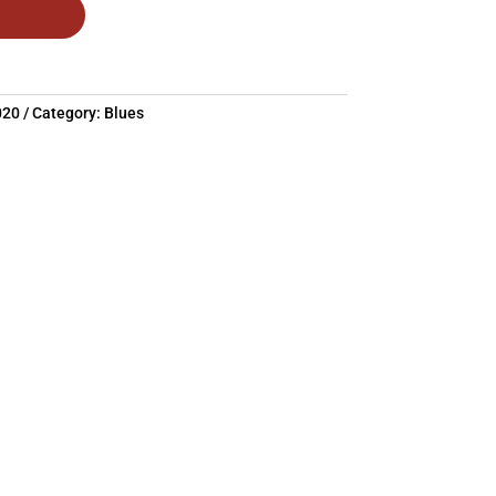
020
Category:
Blues