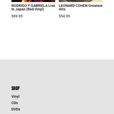
RODRIGO Y GABRIELA Live
LEONARD COHEN Greatest
In Japan (Red Vinyl)
Hits
$
69.95
$
54.95
SHOP
Vinyl
CDs
DVDs