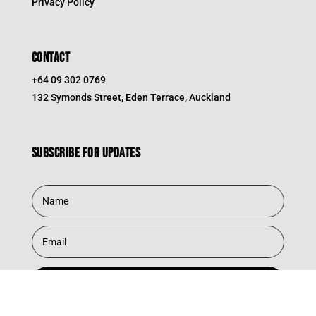
Privacy Policy
CONTACT
+64 09 302 0769
132 Symonds Street, Eden Terrace, Auckland
Subscribe for updates
Subscribe