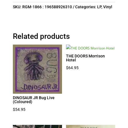
SKU:
RGM-1866 : 196588926310
Categories:
LP
,
Vinyl
Related products
THE DOORS Morrison
Hotel
$
64.95
DINOSAUR JR Bug Live
(Coloured)
$
54.95