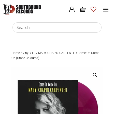
Home
/
Vinyl
/
LP
/ MARY CHAPIN CARPENTER Come On Come
On (Grape Coloured)