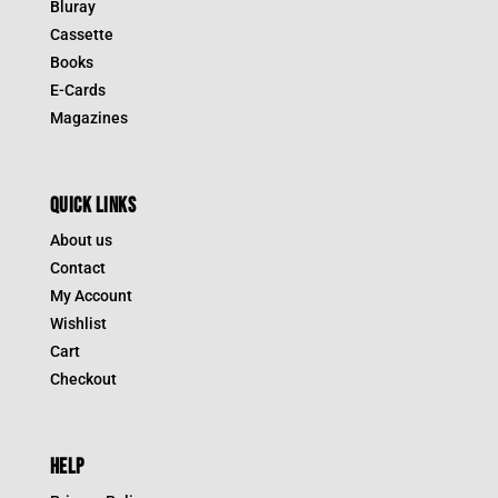
Bluray
Cassette
Books
E-Cards
Magazines
QUICK LINKS
About us
Contact
My Account
Wishlist
Cart
Checkout
HELP