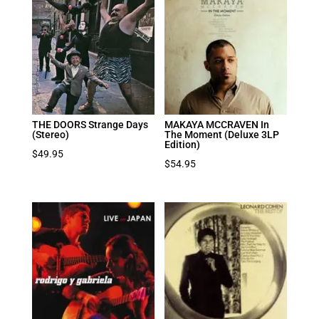
THE DOORS Strange Days
MAKAYA MCCRAVEN In
(Stereo)
The Moment (Deluxe 3LP
Edition)
$
49.95
$
54.95