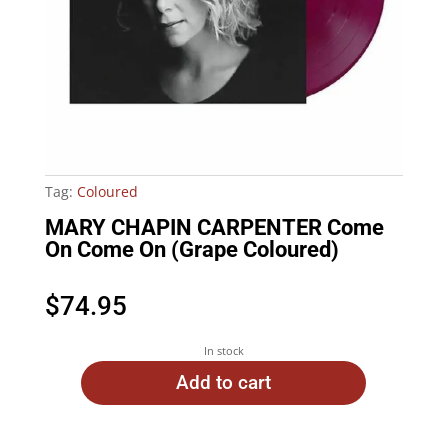
Tag:
Coloured
MARY CHAPIN CARPENTER Come
On Come On (Grape Coloured)
$
74.95
In stock
Add to cart