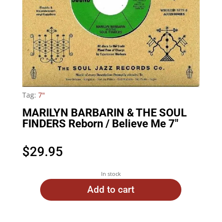
Tag:
7"
MARILYN BARBARIN & THE SOUL
FINDERS Reborn / Believe Me 7″
$
29.95
In stock
Add to cart