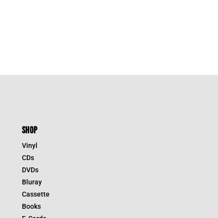
SHOP
Vinyl
CDs
DVDs
Bluray
Cassette
Books