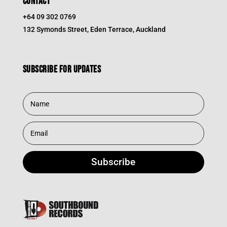
CONTACT
+64 09 302 0769
132 Symonds Street, Eden Terrace, Auckland
Subscribe for updates
Subscribe