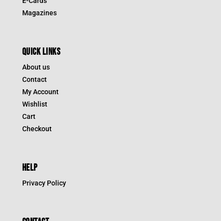
E-Cards
Magazines
QUICK LINKS
About us
Contact
My Account
Wishlist
Cart
Checkout
HELP
Privacy Policy