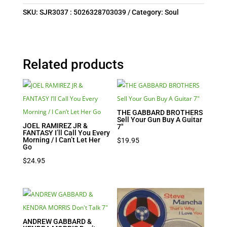
SKU:
SJR3037 : 5026328703039
Category:
Soul
Related products
THE GABBARD BROTHERS
Sell Your Gun Buy A Guitar
JOEL RAMIREZ JR &
7″
FANTASY I’ll Call You Every
Morning / I Can’t Let Her
$
19.95
Go
$
24.95
ANDREW GABBARD &