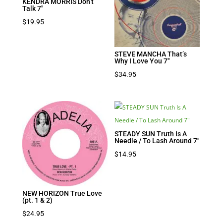
KENDRA MORRIS Don’t
Talk 7″
$
19.95
STEVE MANCHA That’s
Why I Love You 7″
$
34.95
STEADY SUN Truth Is A
Needle / To Lash Around 7″
$
14.95
NEW HORIZON True Love
(pt. 1 & 2)
$
24.95