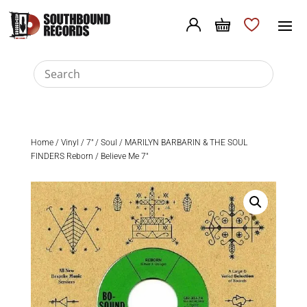
Home
/
Vinyl
/
7"
/
Soul
/ MARILYN BARBARIN & THE SOUL
FINDERS Reborn / Believe Me 7″