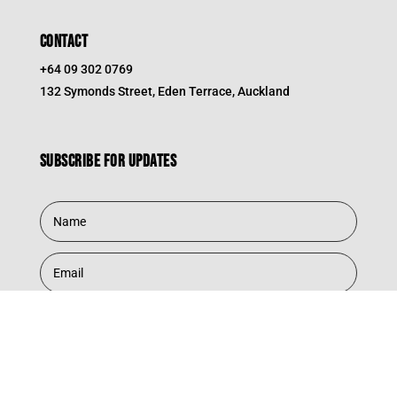
CONTACT
+64 09 302 0769
132 Symonds Street, Eden Terrace, Auckland
Subscribe for updates
Subscribe