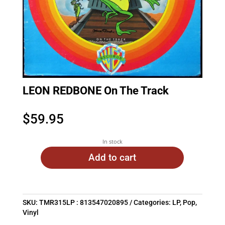
LEON REDBONE On The Track
$
59.95
In stock
Add to cart
SKU:
TMR315LP : 813547020895
Categories:
LP
,
Pop
,
Vinyl