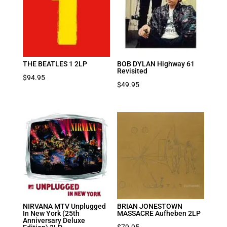
THE BEATLES 1 2LP
BOB DYLAN Highway 61
Revisited
$
94.95
$
49.95
NIRVANA MTV Unplugged
BRIAN JONESTOWN
In New York (25th
MASSACRE Aufheben 2LP
Anniversary Deluxe
$
79.95