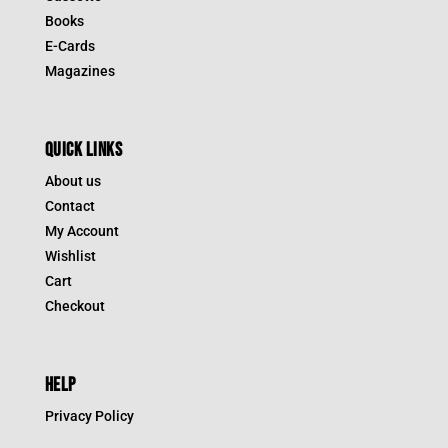
Books
E-Cards
Magazines
QUICK LINKS
About us
Contact
My Account
Wishlist
Cart
Checkout
HELP
Privacy Policy