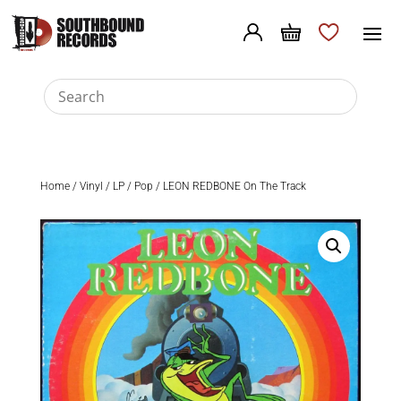
Home
/
Vinyl
/
LP
/
Pop
/ LEON REDBONE On The Track