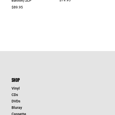
Edition) 2LP
$
89.95
SHOP
Vinyl
CDs
DVDs
Bluray
Cassette