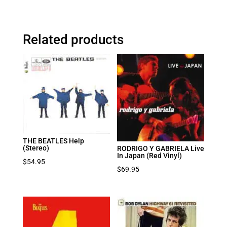
Related products
THE BEATLES Help
(Stereo)
RODRIGO Y GABRIELA Live
In Japan (Red Vinyl)
$
54.95
$
69.95