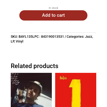
In stock
Add to cart
SKU:
BAYL135LPC : 843190013531
Categories:
Jazz
,
LP
,
Vinyl
Related products