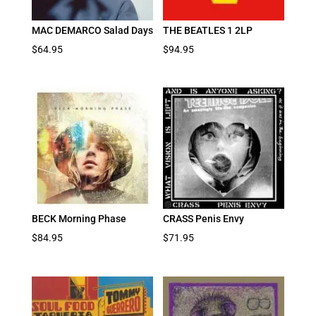
MAC DEMARCO Salad Days
THE BEATLES 1 2LP
$
64.95
$
94.95
BECK Morning Phase
CRASS Penis Envy
$
84.95
$
71.95