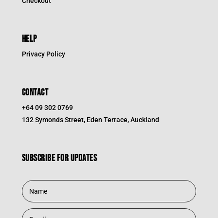
Checkout
HELP
Privacy Policy
CONTACT
+64 09 302 0769
132 Symonds Street, Eden Terrace, Auckland
Subscribe for updates