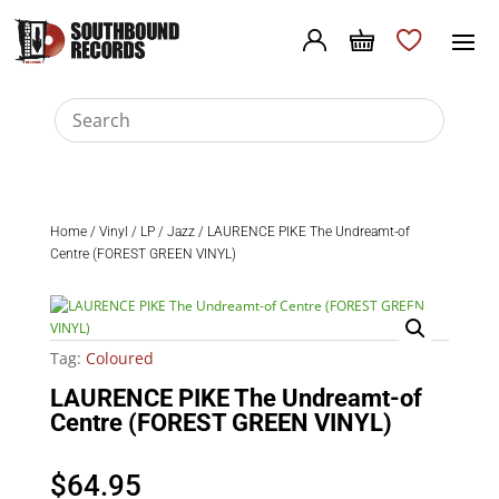
Home
/
Vinyl
/
LP
/
Jazz
/ LAURENCE PIKE The Undreamt-of
Centre (FOREST GREEN VINYL)
Tag:
Coloured
LAURENCE PIKE The Undreamt-of
Centre (FOREST GREEN VINYL)
$
64.95