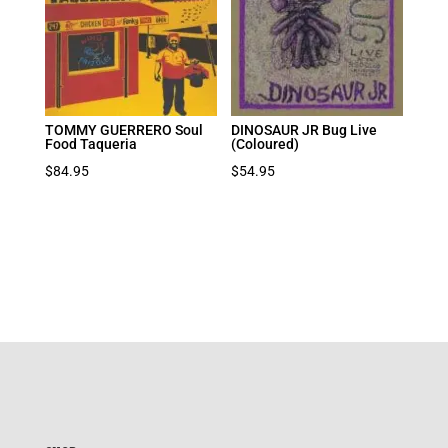
TOMMY GUERRERO Soul
DINOSAUR JR Bug Live
Food Taqueria
(Coloured)
$
84.95
$
54.95