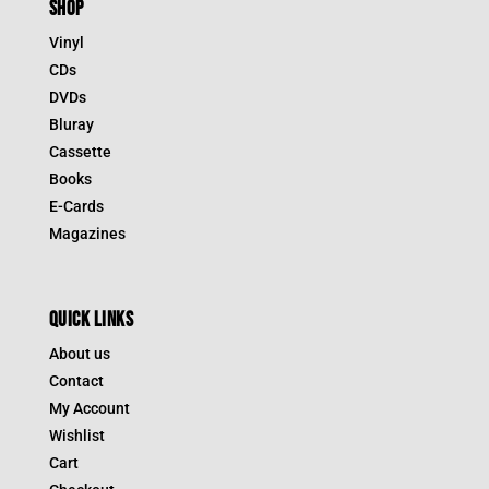
SHOP
Vinyl
CDs
DVDs
Bluray
Cassette
Books
E-Cards
Magazines
QUICK LINKS
About us
Contact
My Account
Wishlist
Cart