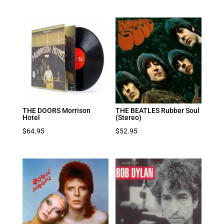
THE DOORS Morrison
THE BEATLES Rubber Soul
Hotel
(Stereo)
$
64.95
$
52.95