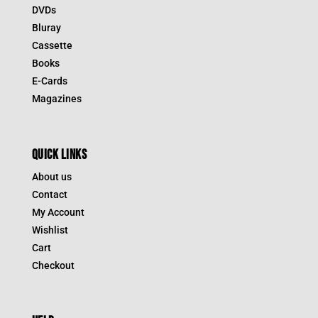
DVDs
Bluray
Cassette
Books
E-Cards
Magazines
QUICK LINKS
About us
Contact
My Account
Wishlist
Cart
Checkout