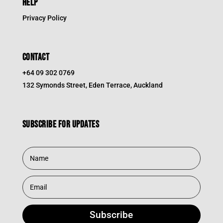
HELP
Privacy Policy
CONTACT
+64 09 302 0769
132 Symonds Street, Eden Terrace, Auckland
Subscribe for updates
Subscribe