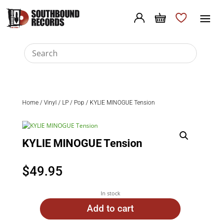
Home
/
Vinyl
/
LP
/
Pop
/ KYLIE MINOGUE Tension
KYLIE MINOGUE Tension
$
49.95
In stock
Add to cart