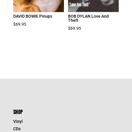
DAVID BOWIE Pinups
BOB DYLAN Love And
Theft
$
69.95
$
69.95
SHOP
Vinyl
CDs