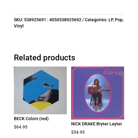
SKU:
538925691 : 4050538925692
Categories:
LP
,
Pop
,
Vinyl
Related products
BECK Colors (red)
NICK DRAKE Bryter Layter
$
64.95
$
54.95