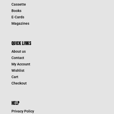
Cassette
Books
E-Cards
Magazines
QUICK LINKS
About us
Contact
My Account
Wishlist
Cart
Checkout
HELP
Privacy Policy