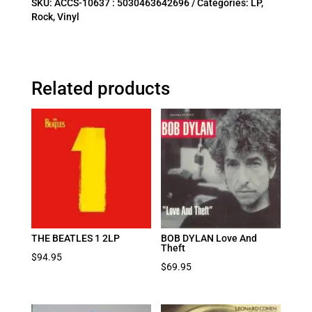
SKU:
ACCS-10637 : 5030463642696
Categories:
LP
,
Rock
,
Vinyl
Related products
THE BEATLES 1 2LP
BOB DYLAN Love And
Theft
$
94.95
$
69.95