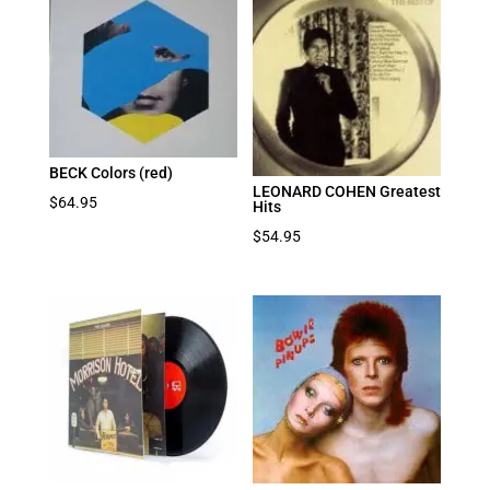
BECK Colors (red)
LEONARD COHEN Greatest
$
64.95
Hits
$
54.95