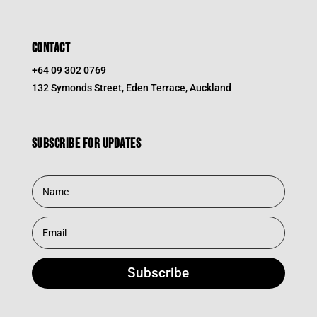
CONTACT
+64 09 302 0769
132 Symonds Street, Eden Terrace, Auckland
Subscribe for updates
Subscribe