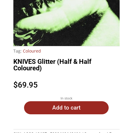
Tag:
Coloured
KNIVES Glitter (Half & Half
Coloured)
$
69.95
In stock
Add to cart