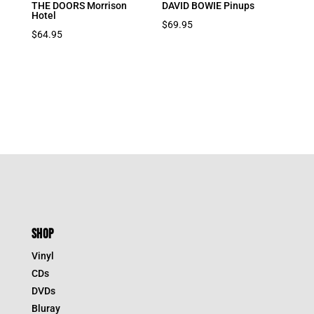
THE DOORS Morrison
DAVID BOWIE Pinups
Hotel
$
69.95
$
64.95
SHOP
Vinyl
CDs
DVDs
Bluray