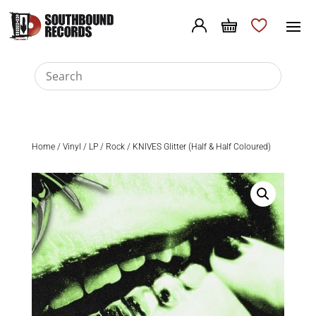
Home
/
Vinyl
/
LP
/
Rock
/ KNIVES Glitter (Half & Half Coloured)