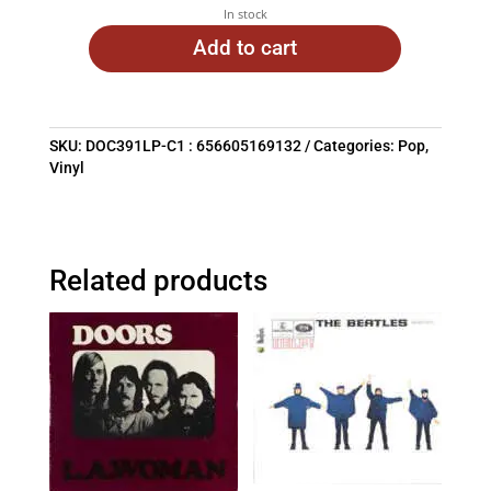
In stock
Add to cart
SKU:
DOC391LP-C1 : 656605169132
Categories:
Pop
,
Vinyl
Related products