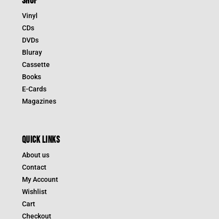
SHOP
Vinyl
CDs
DVDs
Bluray
Cassette
Books
E-Cards
Magazines
QUICK LINKS
About us
Contact
My Account
Wishlist
Cart
Checkout