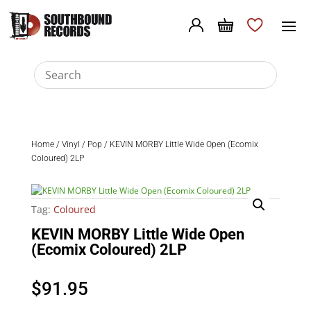
Home
/
Vinyl
/
Pop
/ KEVIN MORBY Little Wide Open (Ecomix
Coloured) 2LP
Tag:
Coloured
KEVIN MORBY Little Wide Open
(Ecomix Coloured) 2LP
$
91.95