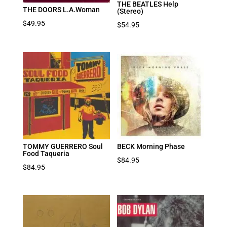
THE BEATLES Help
THE DOORS L.A.Woman
(Stereo)
$
49.95
$
54.95
TOMMY GUERRERO Soul
BECK Morning Phase
Food Taqueria
$
84.95
$
84.95