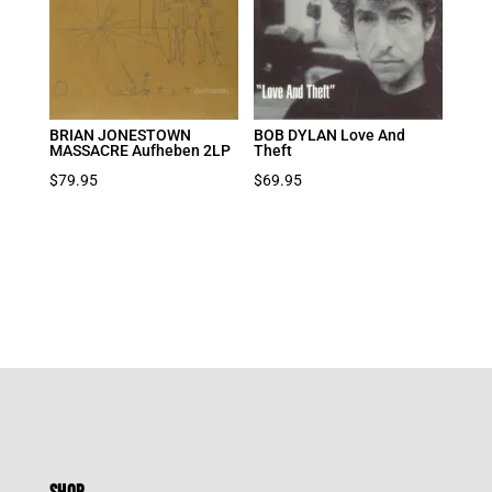
BRIAN JONESTOWN
BOB DYLAN Love And
MASSACRE Aufheben 2LP
Theft
$
79.95
$
69.95