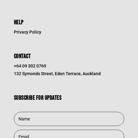
HELP
Privacy Policy
CONTACT
+64 09 302 0769
132 Symonds Street, Eden Terrace, Auckland
Subscribe for updates