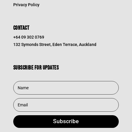
Privacy Policy
CONTACT
+64 09 302 0769
132 Symonds Street, Eden Terrace, Auckland
Subscribe for updates
Subscribe