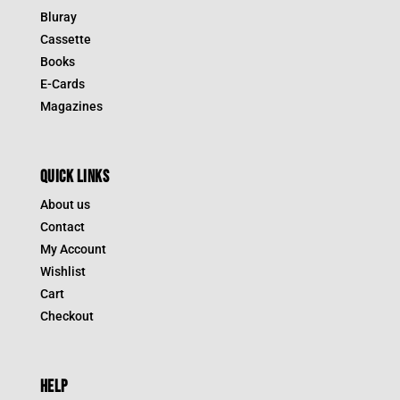
Bluray
Cassette
Books
E-Cards
Magazines
QUICK LINKS
About us
Contact
My Account
Wishlist
Cart
Checkout
HELP