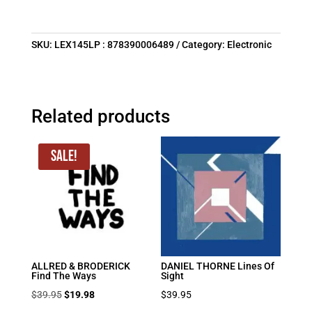
SKU:
LEX145LP : 878390006489
Category:
Electronic
Related products
Sale!
ALLRED & BRODERICK
DANIEL THORNE Lines Of
Find The Ways
Sight
Original
Current
$
39.95
$
19.98
$
39.95