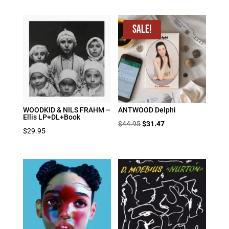
price
price
was:
is:
$39.95.
$19.98.
Sale!
WOODKID & NILS FRAHM –
ANTWOOD Delphi
Ellis LP+DL+Book
Original
Current
$
44.95
$
31.47
$
29.95
price
price
was:
is:
$44.95.
$31.47.