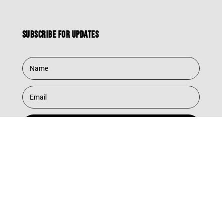
Subscribe for updates
Subscribe