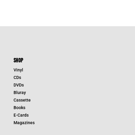
SHOP
Vinyl
CDs
DVDs
Bluray
Cassette
Books
E-Cards
Magazines