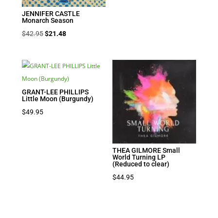
JENNIFER CASTLE
Monarch Season
Original
Current
$
42.95
$
21.48
price
price
was:
is:
$42.95.
$21.48.
GRANT-LEE PHILLIPS
Little Moon (Burgundy)
$
49.95
THEA GILMORE Small
World Turning LP
(Reduced to clear)
$
44.95