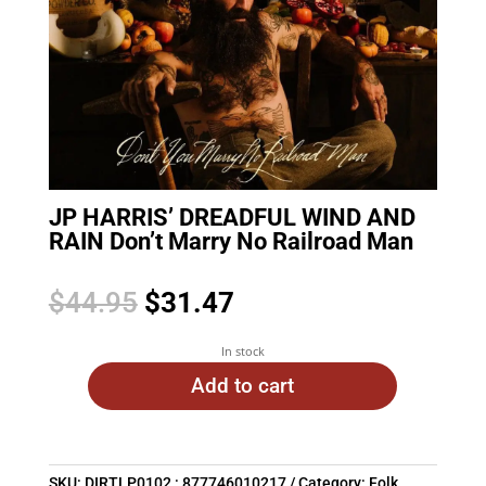
JP HARRIS’ DREADFUL WIND AND
RAIN Don’t Marry No Railroad Man
Original
Current
$
44.95
$
31.47
price
price
was:
is:
In stock
$44.95.
$31.47.
Add to cart
SKU:
DIRTLP0102 : 877746010217
Category:
Folk