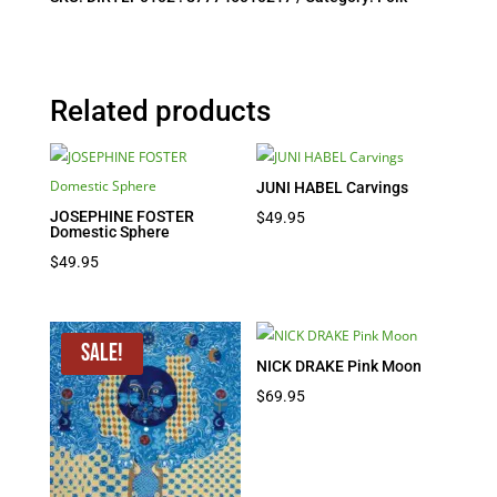
Related products
JUNI HABEL Carvings
JOSEPHINE FOSTER
$
49.95
Domestic Sphere
$
49.95
Sale!
NICK DRAKE Pink Moon
$
69.95