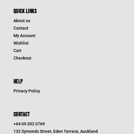
QUICK LINKS
About us
Contact
My Account
Wishlist
Cart
Checkout
HELP
Privacy Policy
CONTACT
+64 09 302 0769
132 Symonds Street, Eden Terrace, Auckland