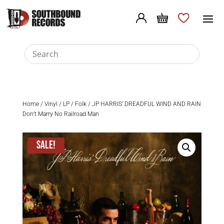
Home
/
Vinyl
/
LP
/
Folk
/ JP HARRIS’ DREADFUL WIND AND RAIN
Don’t Marry No Railroad Man
Sale!