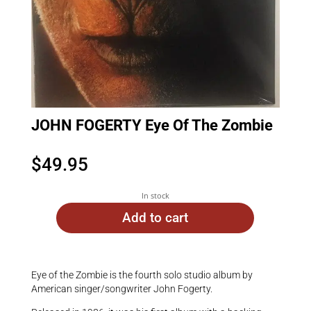
JOHN FOGERTY Eye Of The Zombie
$
49.95
In stock
Add to cart
Eye of the Zombie is the fourth solo studio album by
American singer/songwriter John Fogerty.