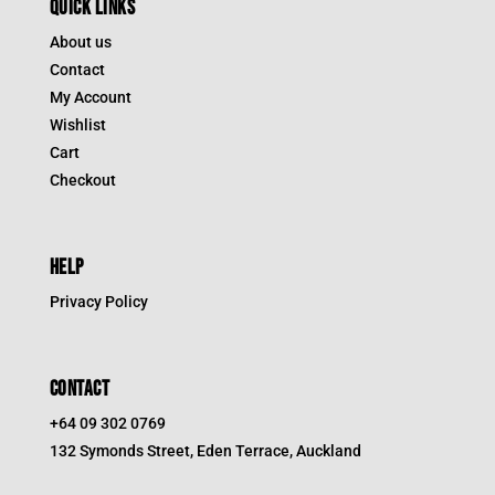
QUICK LINKS
About us
Contact
My Account
Wishlist
Cart
Checkout
HELP
Privacy Policy
CONTACT
+64 09 302 0769
132 Symonds Street, Eden Terrace, Auckland