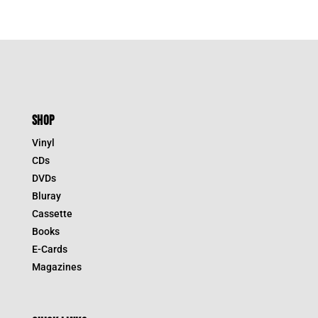
SHOP
Vinyl
CDs
DVDs
Bluray
Cassette
Books
E-Cards
Magazines