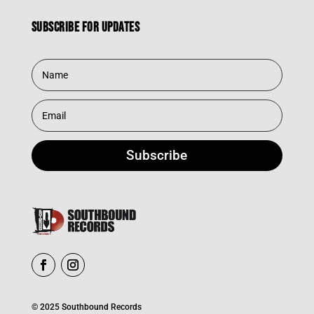
Subscribe for updates
Subscribe
© 2025 Southbound Records