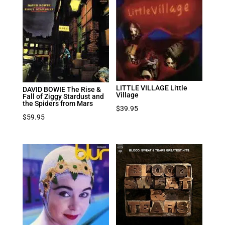
LITTLE VILLAGE Little
DAVID BOWIE The Rise &
Village
Fall of Ziggy Stardust and
the Spiders from Mars
$
39.95
$
59.95