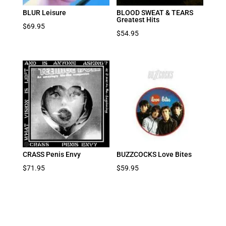
BLUR Leisure
BLOOD SWEAT & TEARS
Greatest Hits
$
69.95
$
54.95
CRASS Penis Envy
BUZZCOCKS Love Bites
$
71.95
$
59.95