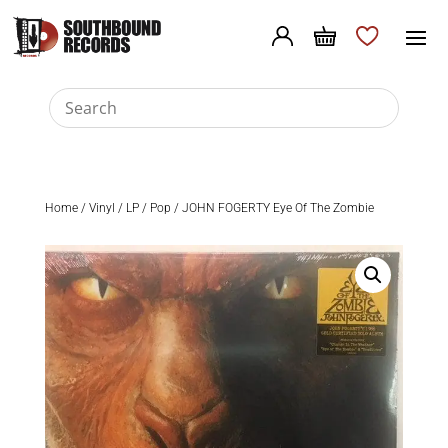
Home
/
Vinyl
/
LP
/
Pop
/ JOHN FOGERTY Eye Of The Zombie