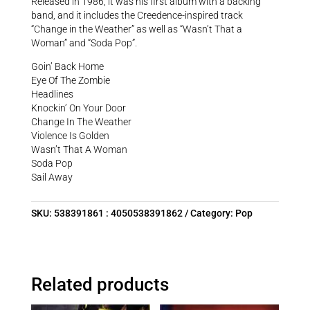
Released in 1986, it was his first album with a backing
band, and it includes the Creedence-inspired track
“Change in the Weather” as well as “Wasn’t That a
Woman” and “Soda Pop”.
Goin’ Back Home
Eye Of The Zombie
Headlines
Knockin’ On Your Door
Change In The Weather
Violence Is Golden
Wasn’t That A Woman
Soda Pop
Sail Away
SKU:
538391861 : 4050538391862
Category:
Pop
Related products