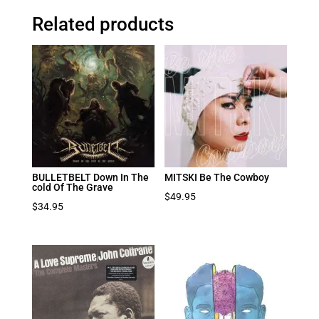
Related products
BULLETBELT Down In The
MITSKI Be The Cowboy
cold Of The Grave
$
49.95
$
34.95