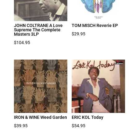
JOHN COLTRANE A Love
TOM MISCH Reverie EP
Supreme The Complete
$
29.95
Masters 3LP
$
104.95
IRON & WINE Weed Garden
ERIC KOL Today
$
39.95
$
54.95