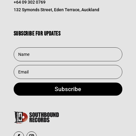
+64 09 302 0769
132 Symonds Street, Eden Terrace, Auckland
Subscribe for updates
Subscribe