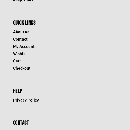
QUICK LINKS
About us
Contact
My Account
Wishlist
Cart
Checkout
HELP
Privacy Policy
CONTACT