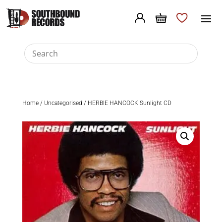
Home
/
Uncategorised
/ HERBIE HANCOCK Sunlight CD