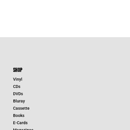
SHOP
Vinyl
CDs
DVDs
Bluray
Cassette
Books
E-Cards
Magazines