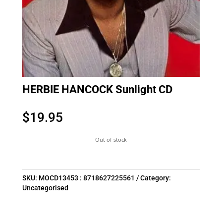
HERBIE HANCOCK Sunlight CD
$
19.95
Out of stock
SKU:
MOCD13453 : 8718627225561
Category:
Uncategorised