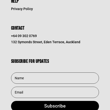
HELP
Privacy Policy
CONTACT
+64 09 302 0769
132 Symonds Street, Eden Terrace, Auckland
Subscribe for updates
Subscribe