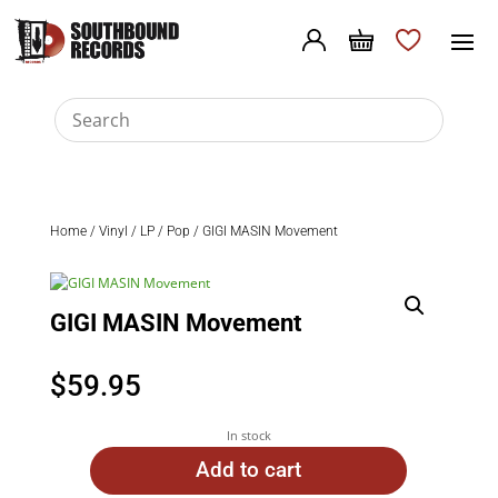
Home
/
Vinyl
/
LP
/
Pop
/ GIGI MASIN Movement
GIGI MASIN Movement
$
59.95
In stock
Add to cart