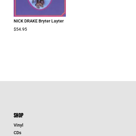
NICK DRAKE Bryter Layter
$
54.95
SHOP
Vinyl
CDs