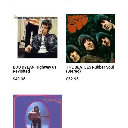
BOB DYLAN Highway 61
THE BEATLES Rubber Soul
Revisited
(Stereo)
$
49.95
$
52.95