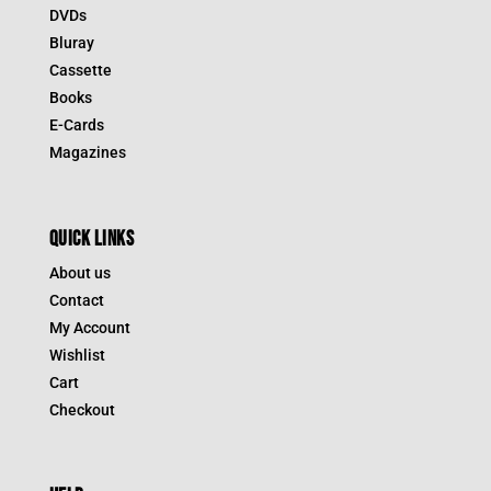
DVDs
Bluray
Cassette
Books
E-Cards
Magazines
QUICK LINKS
About us
Contact
My Account
Wishlist
Cart
Checkout