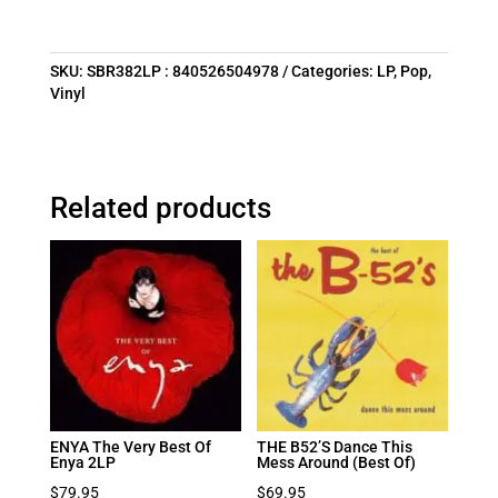
SKU:
SBR382LP : 840526504978
Categories:
LP
,
Pop
,
Vinyl
Related products
ENYA The Very Best Of
THE B52’S Dance This
Enya 2LP
Mess Around (Best Of)
$
79.95
$
69.95