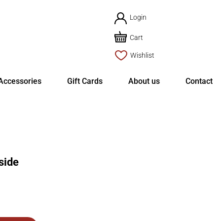
Login
Cart
Wishlist
Accessories
Gift Cards
About us
Contact
side