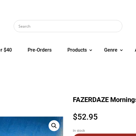
r $40
Pre-Orders
Products
Genre
FAZERDAZE Morning
$
52.95
In stock