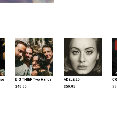
ise
BIG THIEF Two Hands
ADELE 25
CR
$
49.95
$
59.95
$
3