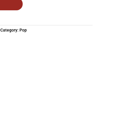
Category:
Pop