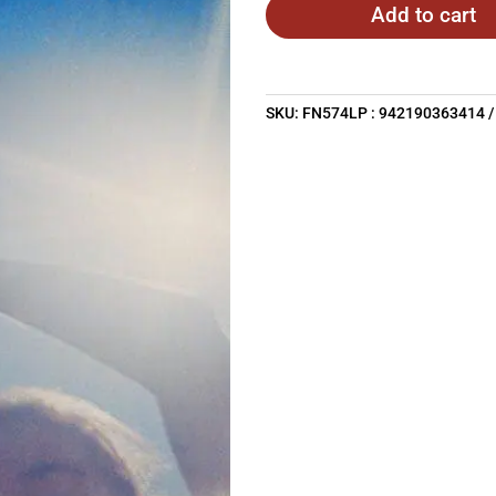
Add to cart
SKU:
FN574LP : 942190363414