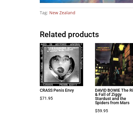
Tag:
New Zealand
Related products
CRASS Penis Envy
DAVID BOWIE The R
& Fall of Ziggy
$
71.95
Stardust and the
Spiders from Mars
$
59.95