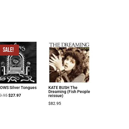
Sale!
OWS Silver Tongues
KATE BUSH The
Dreaming (Fish People
Original
Current
9.95
$
27.97
reissue)
price
price
$
82.95
was:
is:
$39.95.
$27.97.