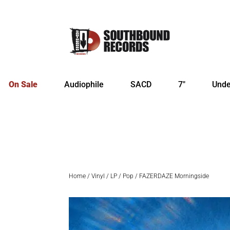
On Sale
Audiophile
SACD
7″
Unde
Home
/
Vinyl
/
LP
/
Pop
/ FAZERDAZE Morningside