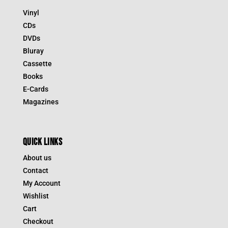
Vinyl
CDs
DVDs
Bluray
Cassette
Books
E-Cards
Magazines
QUICK LINKS
About us
Contact
My Account
Wishlist
Cart
Checkout