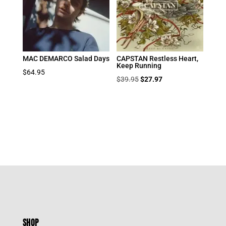
MAC DEMARCO Salad Days
CAPSTAN Restless Heart,
Keep Running
$
64.95
Original
Current
$
39.95
$
27.97
price
price
was:
is:
$39.95.
$27.97.
SHOP