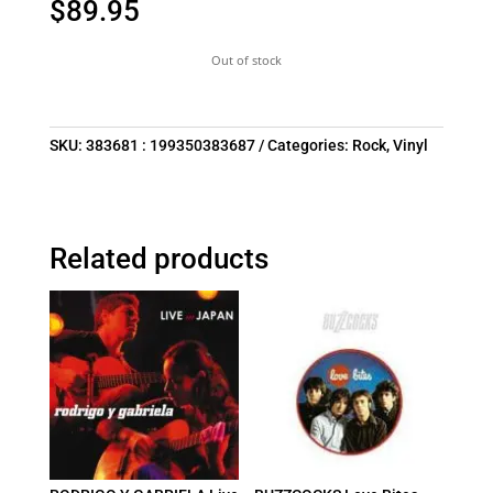
$
89.95
Out of stock
SKU:
383681 : 199350383687
Categories:
Rock
,
Vinyl
Related products