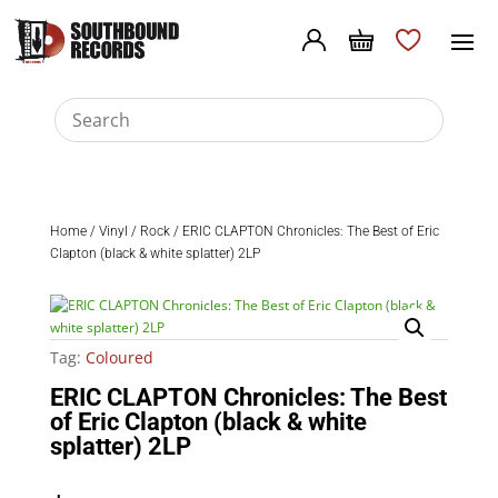
Home
/
Vinyl
/
Rock
/ ERIC CLAPTON Chronicles: The Best of Eric
Clapton (black & white splatter) 2LP
Tag:
Coloured
ERIC CLAPTON Chronicles: The Best
of Eric Clapton (black & white
splatter) 2LP