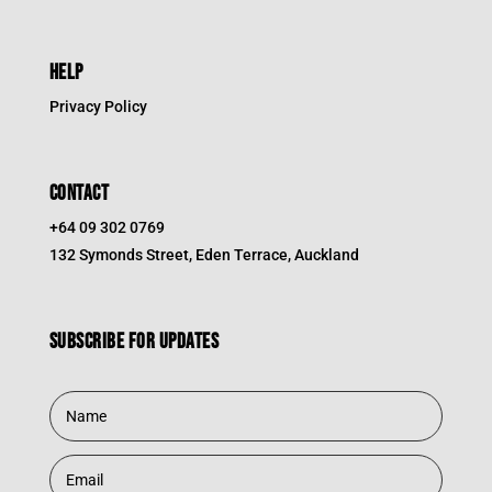
HELP
Privacy Policy
CONTACT
+64 09 302 0769
132 Symonds Street, Eden Terrace, Auckland
Subscribe for updates