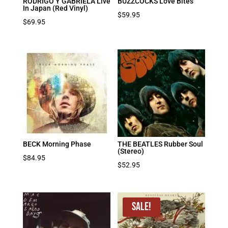
RODRIGO Y GABRIELA Live
BUZZCOCKS Love Bites
In Japan (Red Vinyl)
$
59.95
$
69.95
BECK Morning Phase
THE BEATLES Rubber Soul
(Stereo)
$
84.95
$
52.95
Sale!