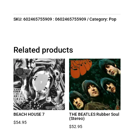
SKU:
602465755909 : 0602465755909
Category:
Pop
Related products
BEACH HOUSE 7
THE BEATLES Rubber Soul
(Stereo)
$
54.95
$
52.95