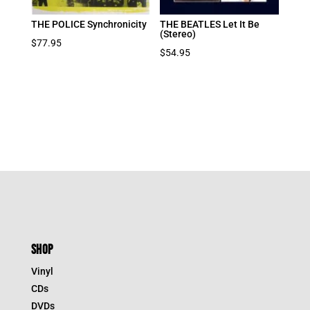
THE POLICE Synchronicity
THE BEATLES Let It Be
(Stereo)
$
77.95
$
54.95
SHOP
Vinyl
CDs
DVDs