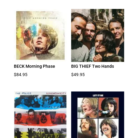
BECK Morning Phase
BIG THIEF Two Hands
$
84.95
$
49.95