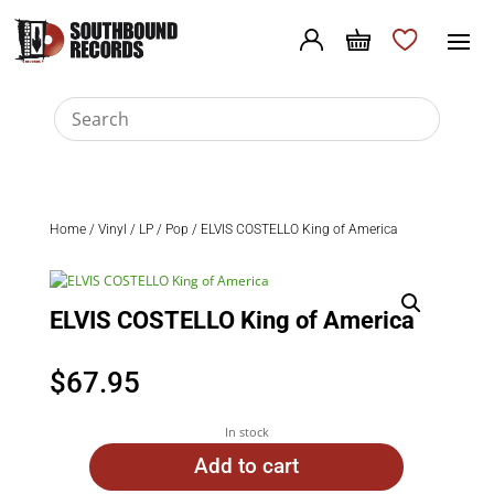
Home
/
Vinyl
/
LP
/
Pop
/ ELVIS COSTELLO King of America
ELVIS COSTELLO King of America
$
67.95
In stock
Add to cart