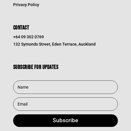
Privacy Policy
CONTACT
+64 09 302 0769
132 Symonds Street, Eden Terrace, Auckland
Subscribe for updates
Subscribe