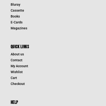
Bluray
Cassette
Books
E-Cards
Magazines
QUICK LINKS
About us
Contact
My Account
Wishlist
Cart
Checkout
HELP