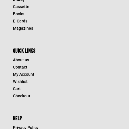
Cassette
Books
E-Cards
Magazines
QUICK LINKS
About us
Contact
My Account
Wishlist
Cart
Checkout
HELP
Privacy Policy