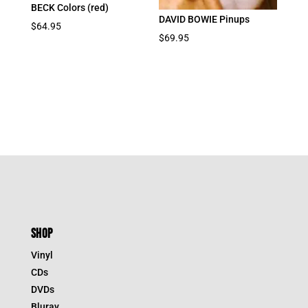
BECK Colors (red)
DAVID BOWIE Pinups
$
64.95
$
69.95
SHOP
Vinyl
CDs
DVDs
Bluray