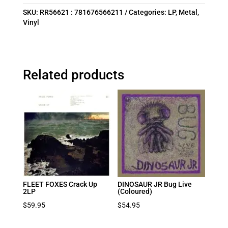
SKU:
RR56621 : 781676566211
Categories:
LP
,
Metal
,
Vinyl
Related products
FLEET FOXES Crack Up
DINOSAUR JR Bug Live
2LP
(Coloured)
$
59.95
$
54.95