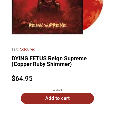
Tag:
Coloured
DYING FETUS Reign Supreme
(Copper Ruby Shimmer)
$
64.95
In stock
Add to cart