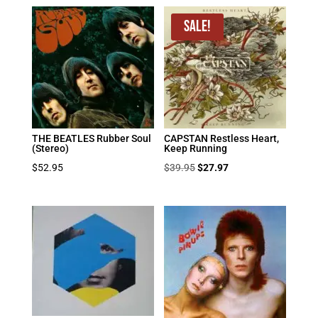
Sale!
THE BEATLES Rubber Soul
CAPSTAN Restless Heart,
(Stereo)
Keep Running
Original
Current
$
52.95
$
39.95
$
27.97
price
price
was:
is:
$39.95.
$27.97.