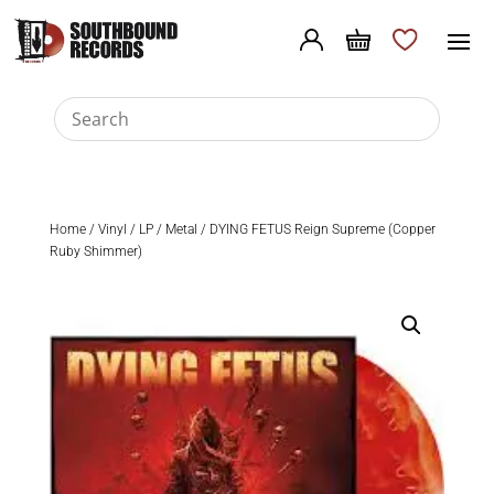
Home
/
Vinyl
/
LP
/
Metal
/ DYING FETUS Reign Supreme (Copper
Ruby Shimmer)