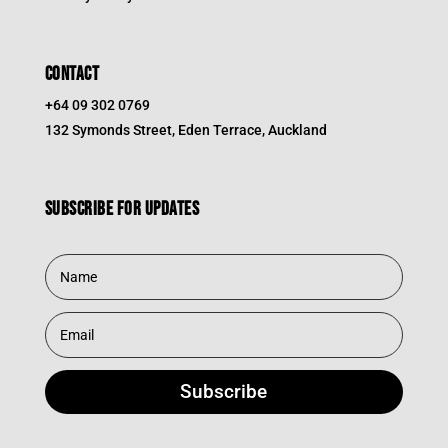
CONTACT
+64 09 302 0769
132 Symonds Street, Eden Terrace, Auckland
Subscribe for updates
Subscribe