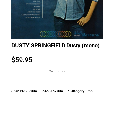
DUSTY SPRINGFIELD Dusty (mono)
$
59.95
Out of stock
SKU:
PRCL7004.1 : 646315700411
Category:
Pop