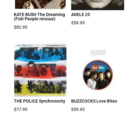
KATE BUSH The Dreaming
ADELE 25
(Fish People reissue)
$
59.95
$
82.95
THE POLICE Synchronicity
BUZZCOCKS Love Bites
$
77.95
$
59.95