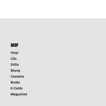
SHOP
Vinyl
CDs
DVDs
Bluray
Cassette
Books
E-Cards
Magazines