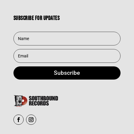
Subscribe for updates
Subscribe