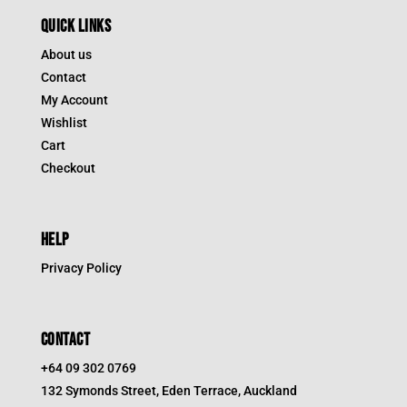
QUICK LINKS
About us
Contact
My Account
Wishlist
Cart
Checkout
HELP
Privacy Policy
CONTACT
+64 09 302 0769
132 Symonds Street, Eden Terrace, Auckland