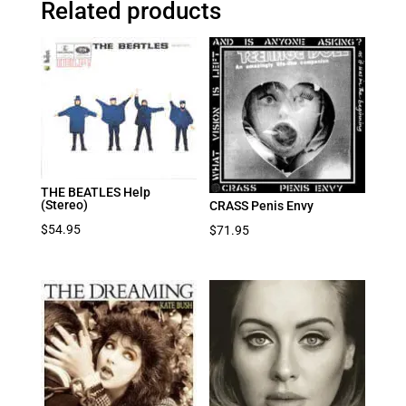
Related products
THE BEATLES Help
(Stereo)
CRASS Penis Envy
$
54.95
$
71.95