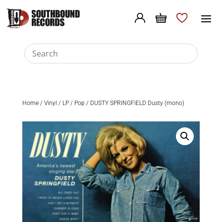
Home
/
Vinyl
/
LP
/
Pop
/ DUSTY SPRINGFIELD Dusty (mono)