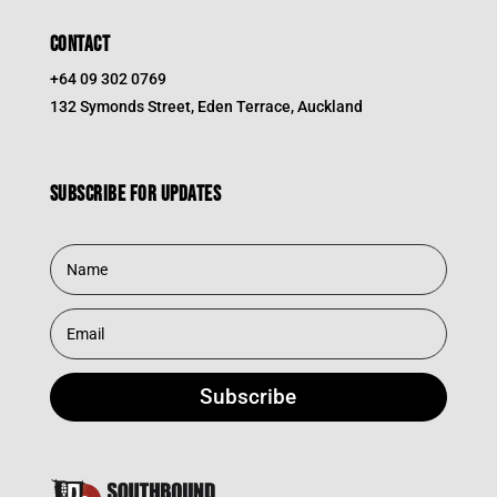
CONTACT
+64 09 302 0769
132 Symonds Street, Eden Terrace, Auckland
Subscribe for updates
Subscribe