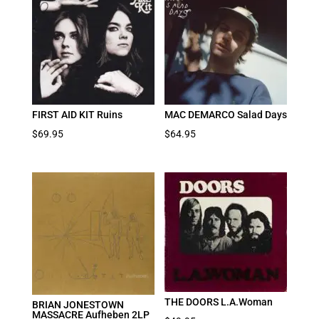
FIRST AID KIT Ruins
MAC DEMARCO Salad Days
$
69.95
$
64.95
THE DOORS L.A.Woman
BRIAN JONESTOWN
MASSACRE Aufheben 2LP