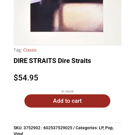
Tag:
Classic
DIRE STRAITS Dire Straits
$
54.95
In stock
Add to cart
SKU:
3752902 : 602537529025
Categories:
LP
,
Pop
,
Vinyl