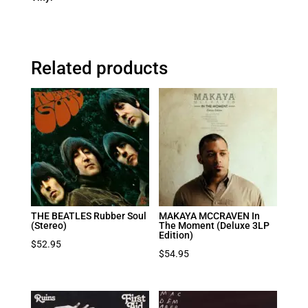
Related products
THE BEATLES Rubber Soul
MAKAYA MCCRAVEN In
(Stereo)
The Moment (Deluxe 3LP
Edition)
$
52.95
$
54.95