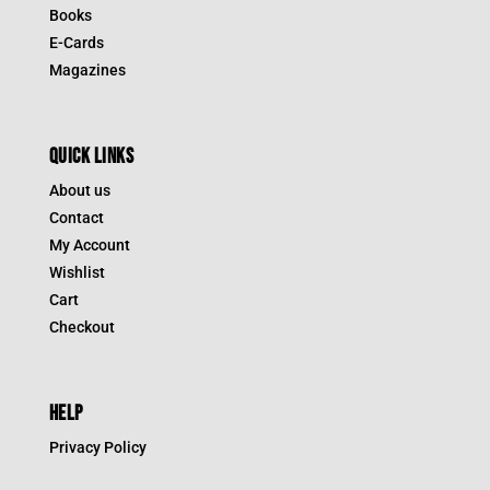
Books
E-Cards
Magazines
QUICK LINKS
About us
Contact
My Account
Wishlist
Cart
Checkout
HELP
Privacy Policy