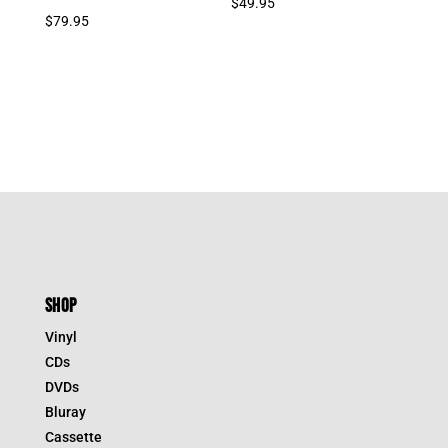
$
49.95
$
79.95
SHOP
Vinyl
CDs
DVDs
Bluray
Cassette