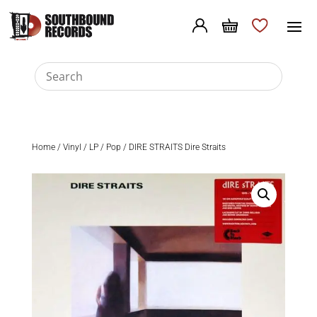
Home
/
Vinyl
/
LP
/
Pop
/ DIRE STRAITS Dire Straits