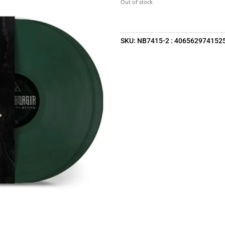
Out of stock
SKU:
NB7415-2 : 406562974152