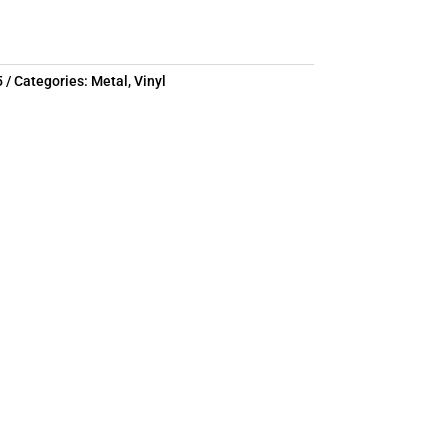
5
Categories:
Metal
,
Vinyl