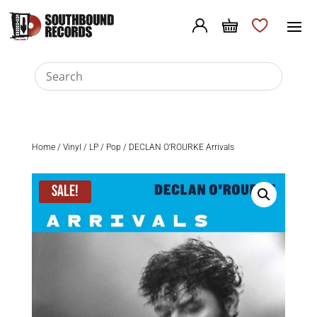
Home
/
Vinyl
/
LP
/
Pop
/ DECLAN O’ROURKE Arrivals
Sale!