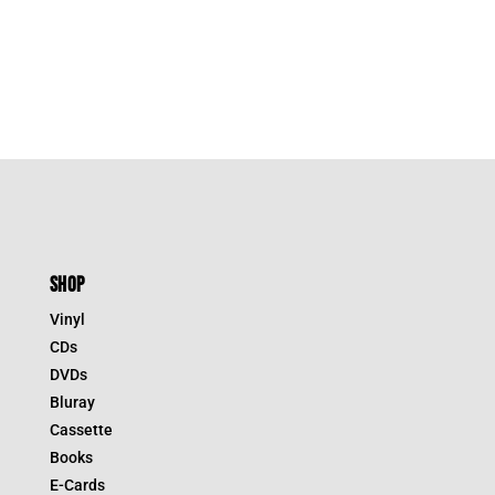
SHOP
Vinyl
CDs
DVDs
Bluray
Cassette
Books
E-Cards