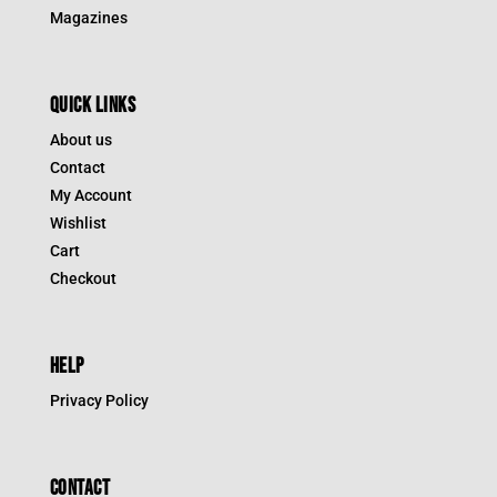
Magazines
QUICK LINKS
About us
Contact
My Account
Wishlist
Cart
Checkout
HELP
Privacy Policy
CONTACT