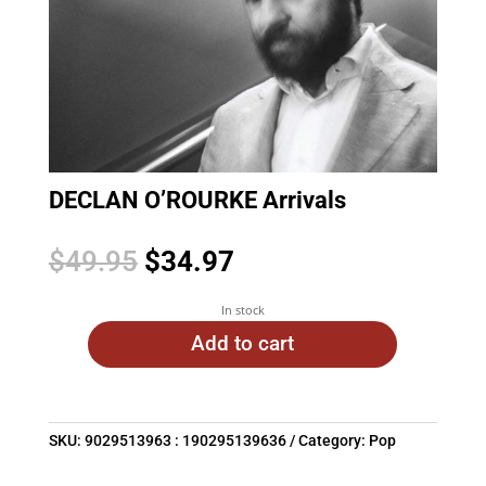
DECLAN O’ROURKE Arrivals
Original
Current
$
49.95
$
34.97
price
price
was:
is:
In stock
$49.95.
$34.97.
Add to cart
SKU:
9029513963 : 190295139636
Category:
Pop