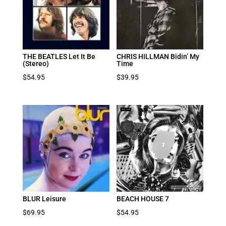
THE BEATLES Let It Be
CHRIS HILLMAN Bidin’ My
(Stereo)
Time
$
54.95
$
39.95
BLUR Leisure
BEACH HOUSE 7
$
69.95
$
54.95