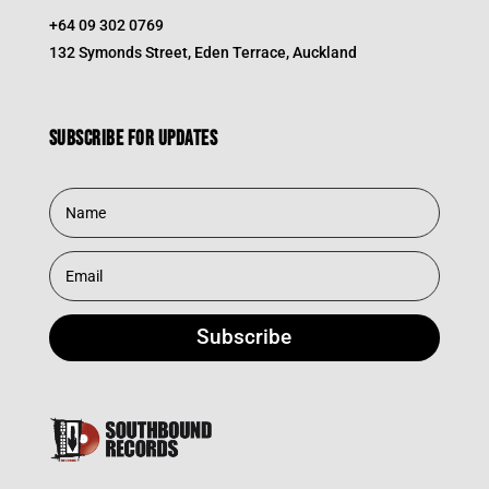
+64 09 302 0769
132 Symonds Street, Eden Terrace, Auckland
Subscribe for updates
Subscribe