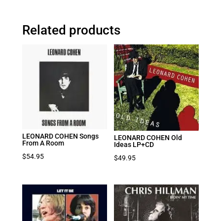
Related products
LEONARD COHEN Songs
LEONARD COHEN Old
From A Room
Ideas LP+CD
$
54.95
$
49.95