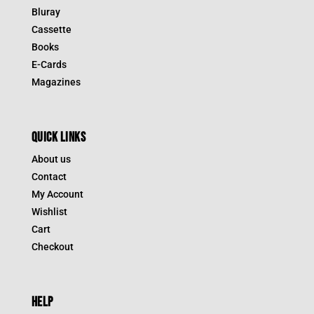
Bluray
Cassette
Books
E-Cards
Magazines
QUICK LINKS
About us
Contact
My Account
Wishlist
Cart
Checkout
HELP