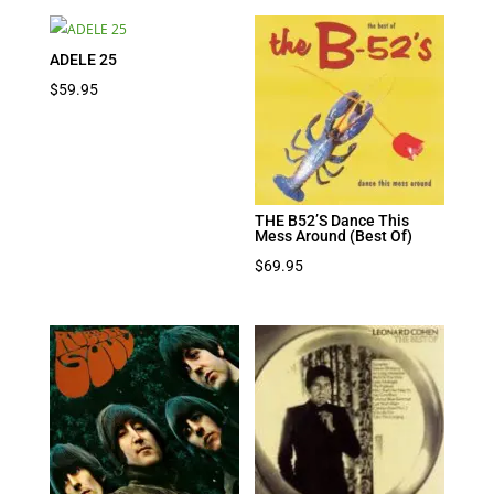
ADELE 25
$
59.95
THE B52’S Dance This
Mess Around (Best Of)
$
69.95