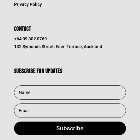
Privacy Policy
CONTACT
+64 09 302 0769
132 Symonds Street, Eden Terrace, Auckland
Subscribe for updates
Subscribe