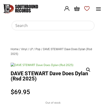
Home
/
Vinyl
/
LP
/
Pop
/ DAVE STEWART Dave Does Dylan (Rsd
2025)
DAVE STEWART Dave Does Dylan
(Rsd 2025)
$
69.95
Out of stock