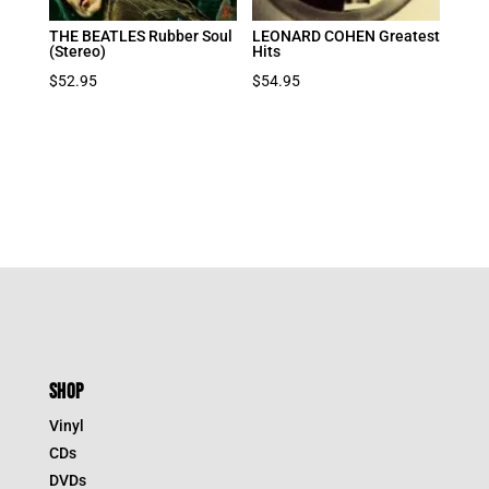
THE BEATLES Rubber Soul
LEONARD COHEN Greatest
(Stereo)
Hits
$
52.95
$
54.95
SHOP
Vinyl
CDs
DVDs