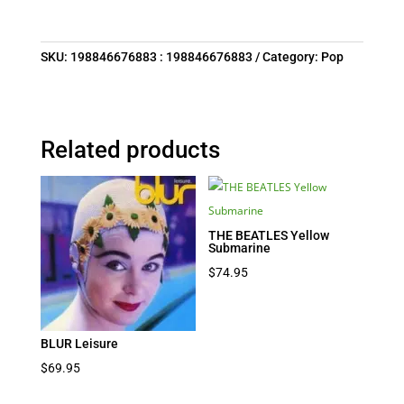
SKU:
198846676883 : 198846676883
Category:
Pop
Related products
THE BEATLES Yellow
Submarine
$
74.95
BLUR Leisure
$
69.95