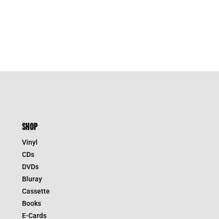
was:
is:
$39.95.
$27.97.
SHOP
Vinyl
CDs
DVDs
Bluray
Cassette
Books
E-Cards