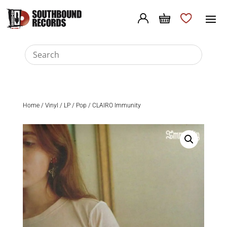
Home
/
Vinyl
/
LP
/
Pop
/ CLAIRO Immunity