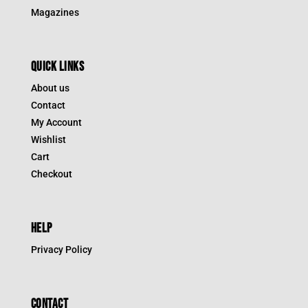
Magazines
QUICK LINKS
About us
Contact
My Account
Wishlist
Cart
Checkout
HELP
Privacy Policy
CONTACT