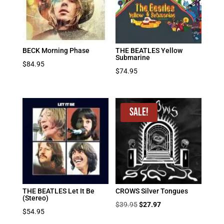
BECK Morning Phase
THE BEATLES Yellow
Submarine
$
84.95
$
74.95
Sale!
THE BEATLES Let It Be
CROWS Silver Tongues
(Stereo)
Original
Current
$
39.95
$
27.97
$
54.95
price
price