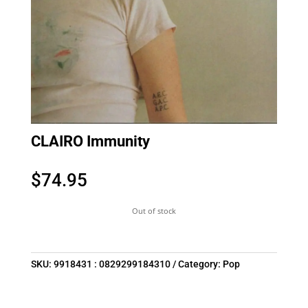
CLAIRO Immunity
$
74.95
Out of stock
SKU:
9918431 : 0829299184310
Category:
Pop