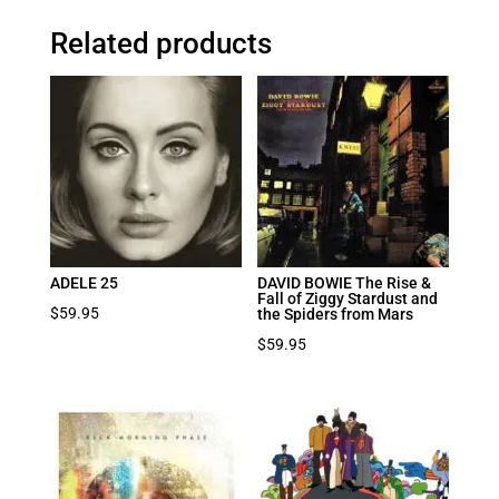
Related products
ADELE 25
DAVID BOWIE The Rise &
Fall of Ziggy Stardust and
$
59.95
the Spiders from Mars
$
59.95