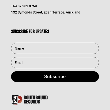
+64 09 302 0769
132 Symonds Street, Eden Terrace, Auckland
Subscribe for updates
Subscribe