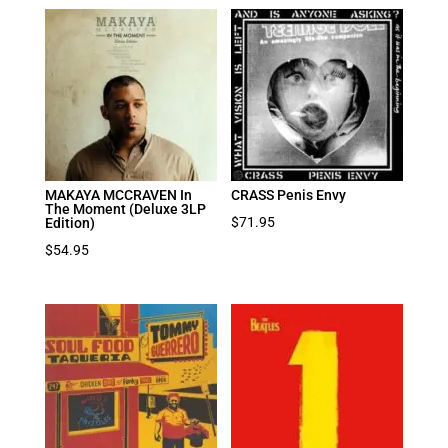
MAKAYA MCCRAVEN In
CRASS Penis Envy
The Moment (Deluxe 3LP
$
71.95
Edition)
$
54.95