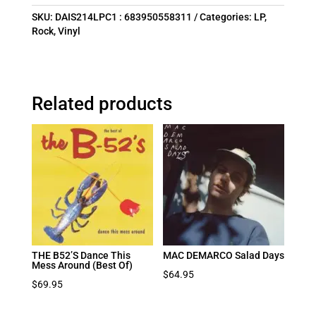
SKU:
DAIS214LPC1 : 683950558311
Categories:
LP
,
Rock
,
Vinyl
Related products
THE B52’S Dance This
MAC DEMARCO Salad Days
Mess Around (Best Of)
$
64.95
$
69.95