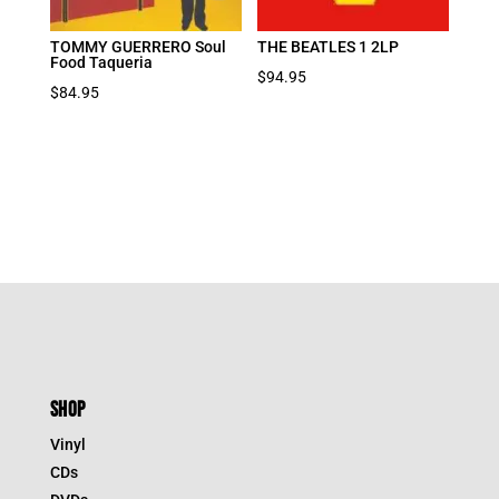
TOMMY GUERRERO Soul
THE BEATLES 1 2LP
Food Taqueria
$
94.95
$
84.95
SHOP
Vinyl
CDs