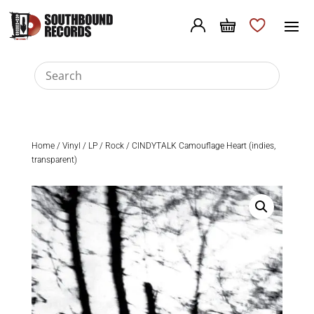
Home
/
Vinyl
/
LP
/
Rock
/ CINDYTALK Camouflage Heart (indies,
transparent)