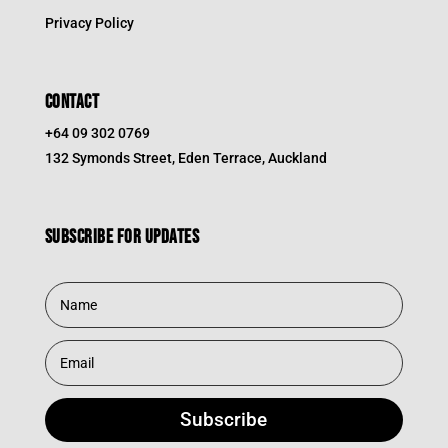
Privacy Policy
CONTACT
+64 09 302 0769
132 Symonds Street, Eden Terrace, Auckland
Subscribe for updates
Subscribe