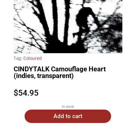
Tag:
Coloured
CINDYTALK Camouflage Heart
(indies, transparent)
$
54.95
In stock
Add to cart