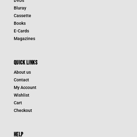
DVDs
Bluray
Cassette
Books
E-Cards
Magazines
QUICK LINKS
About us
Contact
My Account
Wishlist
Cart
Checkout
HELP