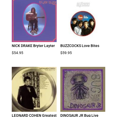
NICK DRAKE Bryter Layter
BUZZCOCKS Love Bites
$
54.95
$
59.95
LEONARD COHEN Greatest
DINOSAUR JR Bug Live