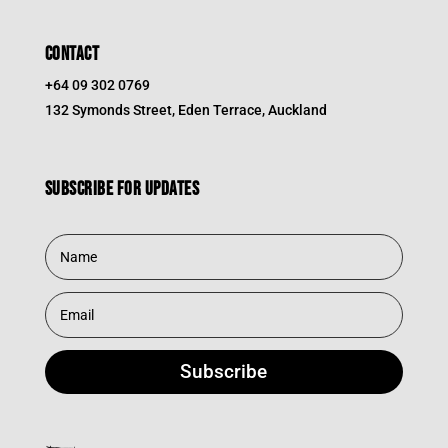
CONTACT
+64 09 302 0769
132 Symonds Street, Eden Terrace, Auckland
Subscribe for updates
Subscribe