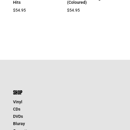
Hits
(Coloured)
$
54.95
$
54.95
SHOP
Vinyl
CDs
DVDs
Bluray