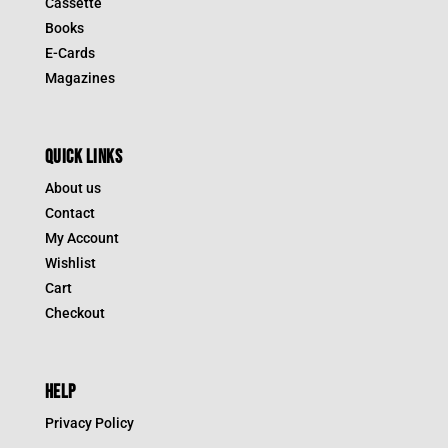
Cassette
Books
E-Cards
Magazines
QUICK LINKS
About us
Contact
My Account
Wishlist
Cart
Checkout
HELP
Privacy Policy