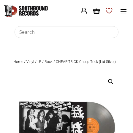
Home
/
Vinyl
/
LP
/
Rock
/ CHEAP TRICK Cheap Trick (Ltd Silver)