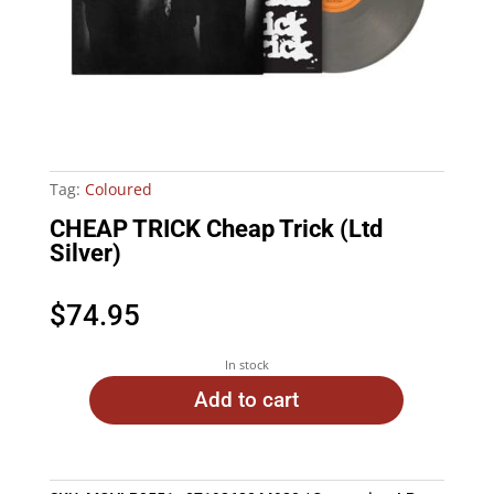
Tag:
Coloured
CHEAP TRICK Cheap Trick (Ltd
Silver)
$
74.95
In stock
Add to cart