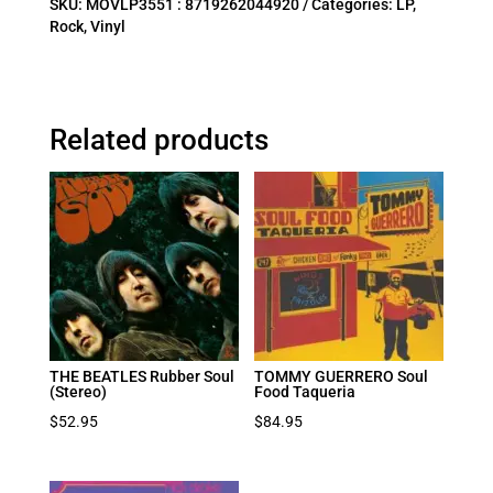
SKU:
MOVLP3551 : 8719262044920
Categories:
LP
,
Rock
,
Vinyl
Related products
THE BEATLES Rubber Soul
TOMMY GUERRERO Soul
(Stereo)
Food Taqueria
$
52.95
$
84.95