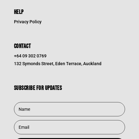
HELP
Privacy Policy
CONTACT
+64 09 302 0769
132 Symonds Street, Eden Terrace, Auckland
Subscribe for updates