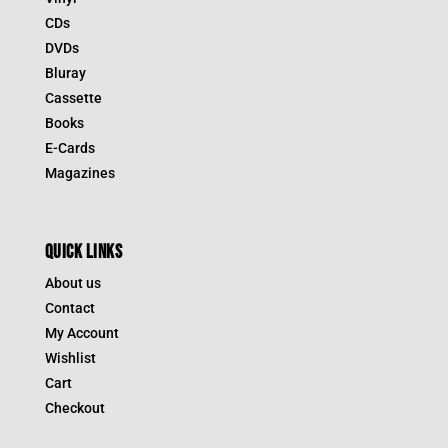
CDs
DVDs
Bluray
Cassette
Books
E-Cards
Magazines
QUICK LINKS
About us
Contact
My Account
Wishlist
Cart
Checkout