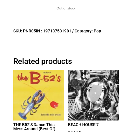
Out of stock
SKU:
PNR05IN : 197187531981
Category:
Pop
Related products
THE B52’S Dance This
BEACH HOUSE 7
Mess Around (Best Of)