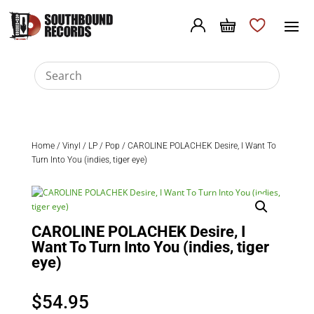
Home
/
Vinyl
/
LP
/
Pop
/ CAROLINE POLACHEK Desire, I Want To
Turn Into You (indies, tiger eye)
CAROLINE POLACHEK Desire, I
Want To Turn Into You (indies, tiger
eye)
$
54.95