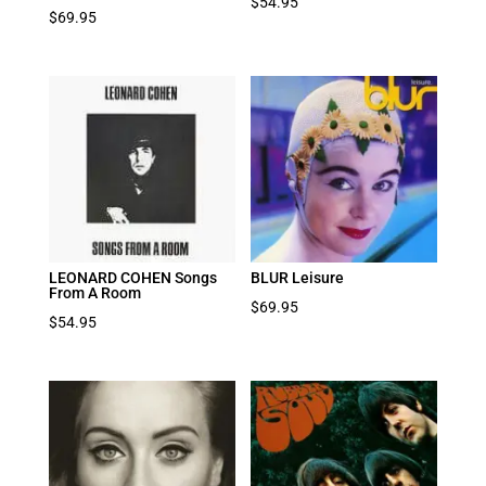
$
54.95
$
69.95
LEONARD COHEN Songs
BLUR Leisure
From A Room
$
69.95
$
54.95