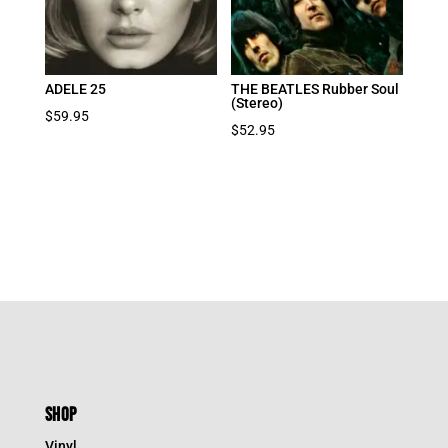
ADELE 25
THE BEATLES Rubber Soul
(Stereo)
$
59.95
$
52.95
SHOP
Vinyl