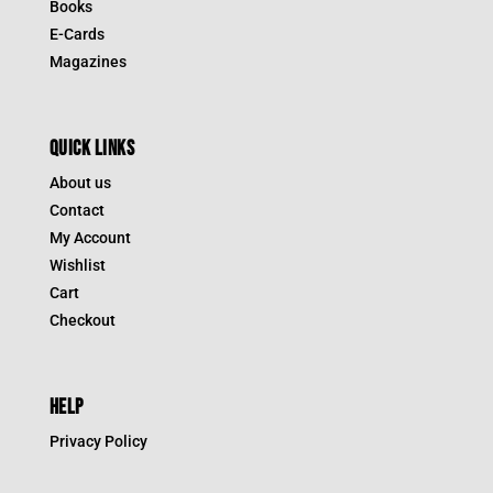
Books
E-Cards
Magazines
QUICK LINKS
About us
Contact
My Account
Wishlist
Cart
Checkout
HELP
Privacy Policy