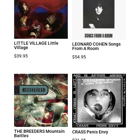
LITTLE VILLAGE Little
LEONARD COHEN Songs
Village
From A Room
$
39.95
$
54.95
THE BREEDERS Mountain
CRASS Penis Envy
Battles