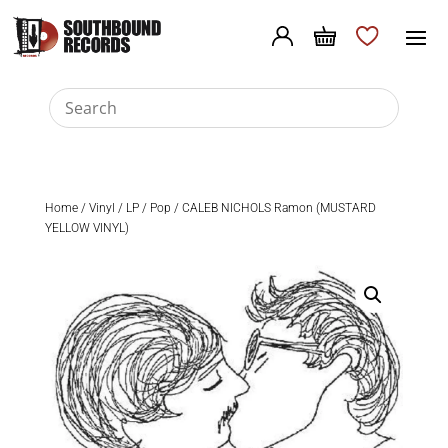
Home
/
Vinyl
/
LP
/
Pop
/ CALEB NICHOLS Ramon (MUSTARD
YELLOW VINYL)