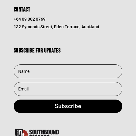
CONTACT
+64 09 302 0769
132 Symonds Street, Eden Terrace, Auckland
Subscribe for updates
Subscribe