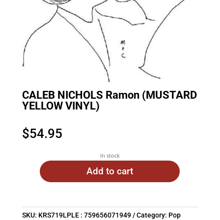
CALEB NICHOLS Ramon (MUSTARD
YELLOW VINYL)
$
54.95
In stock
Add to cart
SKU:
KRS719LPLE : 759656071949
Category:
Pop