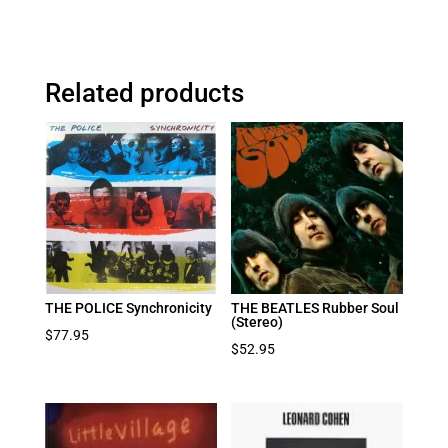
Related products
THE POLICE Synchronicity
THE BEATLES Rubber Soul
(Stereo)
$
77.95
$
52.95