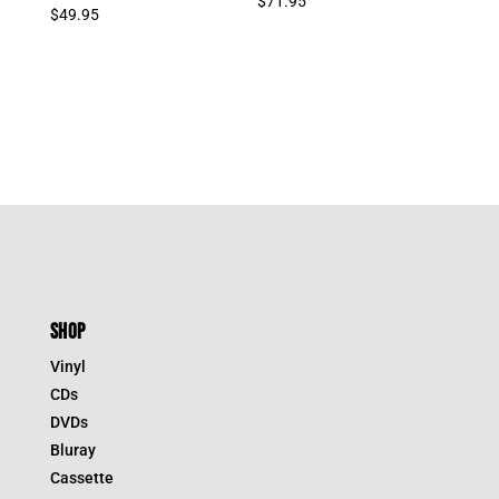
$
71.95
$
49.95
SHOP
Vinyl
CDs
DVDs
Bluray
Cassette